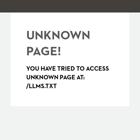
UNKNOWN
PAGE!
YOU HAVE TRIED TO ACCESS
UNKNOWN PAGE AT:
/LLMS.TXT