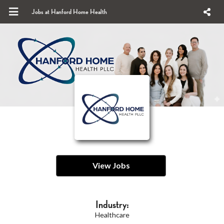
Jobs at Hanford Home Health
View Jobs
Industry:
Healthcare