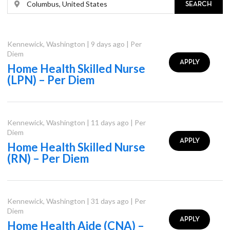
SEARCH
Kennewick
,
Washington
|
9 days ago
|
Per
Diem
APPLY
Home Health Skilled Nurse
(LPN) – Per Diem
Kennewick
,
Washington
|
11 days ago
|
Per
Diem
APPLY
Home Health Skilled Nurse
(RN) – Per Diem
Kennewick
,
Washington
|
31 days ago
|
Per
Diem
APPLY
Home Health Aide (CNA) –