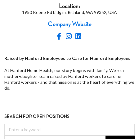
Location:
1950 Keene Rd bldg m, Richland, WA 99352, USA
Company Website
Raised by Hanford Employees to Care for Hanford Employees
At Hanford Home Health, our story begins with family. We’re a
mother-daughter team raised by Hanford workers to care for
Hanford workers - and that mission is at the heart of everything we
do.
SEARCH FOR OPEN POSITIONS