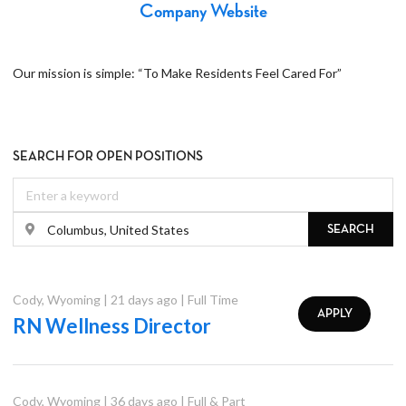
Company Website
Our mission is simple: “To Make Residents Feel Cared For”
SEARCH FOR OPEN POSITIONS
SEARCH
Cody
,
Wyoming
|
21 days ago
|
Full Time
APPLY
RN Wellness Director
Cody
,
Wyoming
|
36 days ago
|
Full & Part