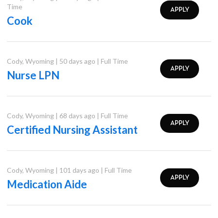
Time
APPLY
Cook
Cody
,
Wyoming
|
50 days ago
|
Full Time
APPLY
Nurse LPN
Cody
,
Wyoming
|
68 days ago
|
Full Time
APPLY
Certified Nursing Assistant
Cody
,
Wyoming
|
101 days ago
|
Full Time
APPLY
Medication Aide