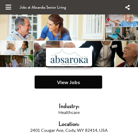
Jobs at Absaroka Senior Living
View Jobs
Industry:
Healthcare
Location:
2401 Cougar Ave, Cody, WY 82414, USA