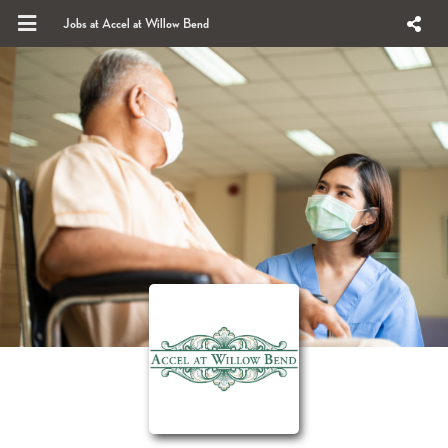
Jobs at Accel at Willow Bend