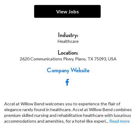
View Jobs
Industry:
Healthcare
Location:
2620 Communications Pkwy, Plano, TX 75093, USA
Company Website
Accel at Willow Bend welcomes you to experience the flair of
elegance rarely found in healthcare. Accel at Willow Bend combines
premium skilled nursing and rehabilitative healthcare with luxurious
accommodations and amenities, for a hotel-like experi
...
Read more