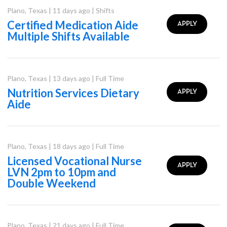
Plano
,
Texas
|
11 days ago
|
Shifts
Certified Medication Aide
APPLY
Multiple Shifts Available
Plano
,
Texas
|
13 days ago
|
Full Time
Nutrition Services Dietary
APPLY
Aide
Plano
,
Texas
|
18 days ago
|
Full Time
Licensed Vocational Nurse
APPLY
LVN 2pm to 10pm and
Double Weekend
Plano
,
Texas
|
21 days ago
|
Full Time