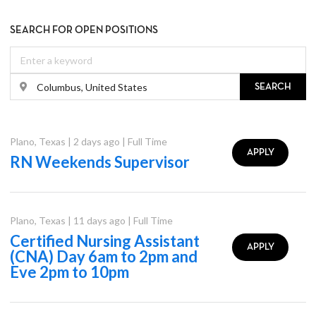
SEARCH FOR OPEN POSITIONS
SEARCH
Plano
,
Texas
|
2 days ago
|
Full Time
APPLY
RN Weekends Supervisor
Plano
,
Texas
|
11 days ago
|
Full Time
Certified Nursing Assistant
APPLY
(CNA) Day 6am to 2pm and
Eve 2pm to 10pm