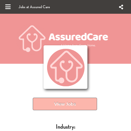
Jobs at Assured Care
View Jobs
Industry: