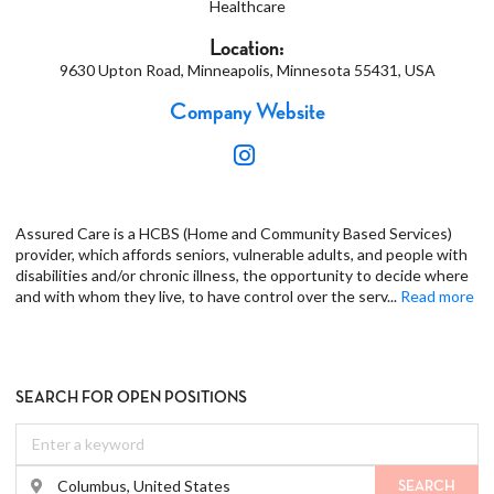
Healthcare
Location:
9630 Upton Road, Minneapolis, Minnesota 55431, USA
Company Website
Assured Care is a HCBS (Home and Community Based Services)
provider, which affords seniors, vulnerable adults, and people with
disabilities and/or chronic illness, the opportunity to decide where
and with whom they live, to have control over the serv
...
Read more
SEARCH FOR OPEN POSITIONS
SEARCH