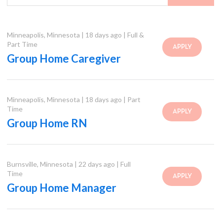
Minneapolis
,
Minnesota
|
18 days ago
|
Full &
Part Time
APPLY
Group Home Caregiver
Minneapolis
,
Minnesota
|
18 days ago
|
Part
Time
APPLY
Group Home RN
Burnsville
,
Minnesota
|
22 days ago
|
Full
Time
APPLY
Group Home Manager