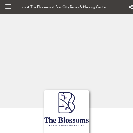
Jobs at The Blossoms at Star City Rehab & Nursing Center