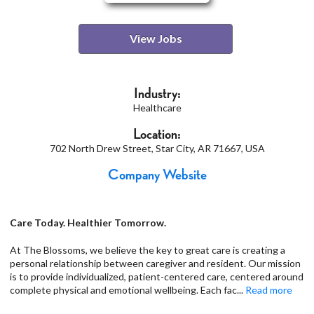
View Jobs
Industry:
Healthcare
Location:
702 North Drew Street, Star City, AR 71667, USA
Company Website
Care Today. Healthier Tomorrow.
At The Blossoms, we believe the key to great care is creating a
personal relationship between caregiver and resident. Our mission
is to provide individualized, patient-centered care, centered around
complete physical and emotional wellbeing. Each fac
...
Read more