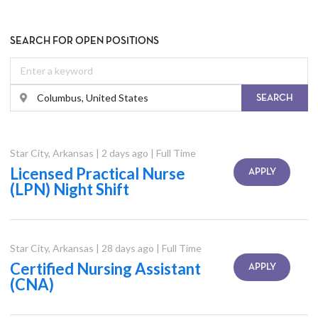
SEARCH FOR OPEN POSITIONS
SEARCH
Star City
,
Arkansas
|
2 days ago
|
Full Time
Licensed Practical Nurse
APPLY
(LPN) Night Shift
Star City
,
Arkansas
|
28 days ago
|
Full Time
Certified Nursing Assistant
APPLY
(CNA)