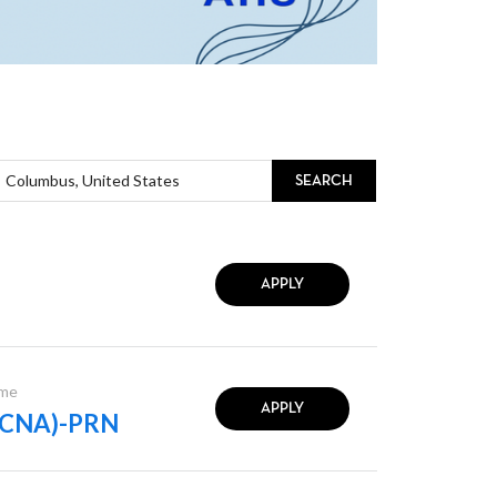
SEARCH
APPLY
ime
APPLY
t (CNA)-PRN