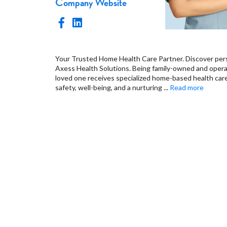
Company Website
Your Trusted Home Health Care Partner. Discover pers
Axess Health Solutions. Being family-owned and oper
loved one receives specialized home-based health care 
safety, well-being, and a nurturing
...
Read more