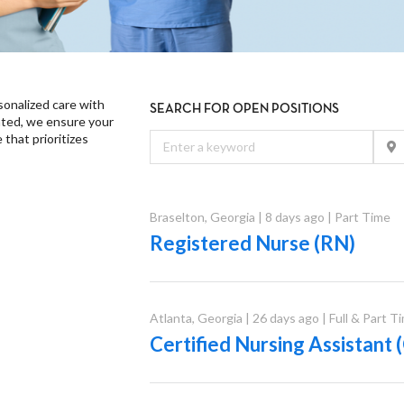
onalized care with
SEARCH FOR OPEN POSITIONS
ated, we ensure your
that prioritizes
Braselton
,
Georgia
|
8 days ago
|
Part Time
Registered Nurse (RN)
Atlanta
,
Georgia
|
26 days ago
|
Full & Part T
Certified Nursing Assistan