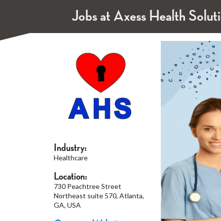
Jobs at Axess Health Solut
Industry:
Healthcare
Location:
730 Peachtree Street
Northeast suite 570, Atlanta,
GA, USA