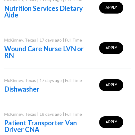
Nutrition Services Dietary
APPLY
Aide
McKinney
,
Texas
|
17 days ago
|
Full Time
Wound Care Nurse LVN or
APPLY
RN
McKinney
,
Texas
|
17 days ago
|
Full Time
APPLY
Dishwasher
McKinney
,
Texas
|
18 days ago
|
Full Time
Patient Transporter Van
APPLY
Driver CNA