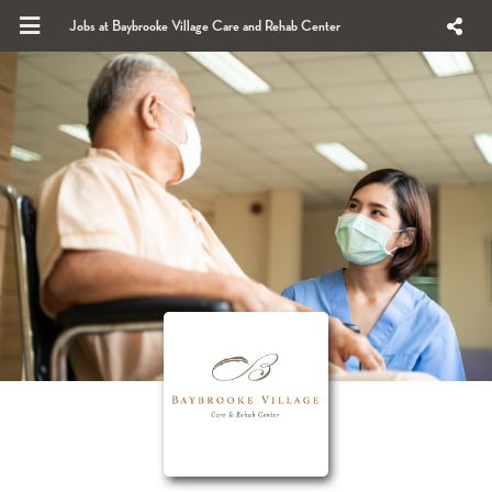
Jobs at Baybrooke Village Care and Rehab Center