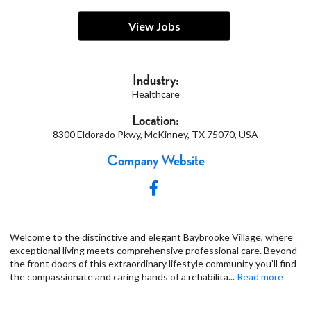
View Jobs
Industry:
Healthcare
Location:
8300 Eldorado Pkwy, McKinney, TX 75070, USA
Company Website
Welcome to the distinctive and elegant Baybrooke Village, where
exceptional living meets comprehensive professional care. Beyond
the front doors of this extraordinary lifestyle community you’ll find
the compassionate and caring hands of a rehabilita
...
Read more