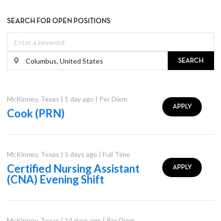
SEARCH FOR OPEN POSITIONS
SEARCH
McKinney
,
Texas
|
1 day ago
|
Per Diem
APPLY
Cook (PRN)
McKinney
,
Texas
|
5 days ago
|
Full Time
Certified Nursing Assistant
APPLY
(CNA) Evening Shift
McKinney
,
Texas
|
14 days ago
|
Per Diem