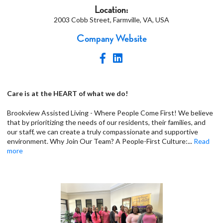
Location:
2003 Cobb Street, Farmville, VA, USA
Company Website
Care is at the HEART of what we do!
Brookview Assisted Living - Where People Come First! We believe
that by prioritizing the needs of our residents, their families, and
our staff, we can create a truly compassionate and supportive
environment. Why Join Our Team? A People-First Culture:
...
Read
more