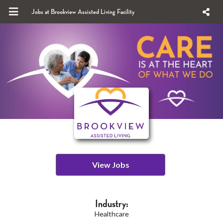
Jobs at Brookview Assisted Living Facility
View Jobs
Industry:
Healthcare