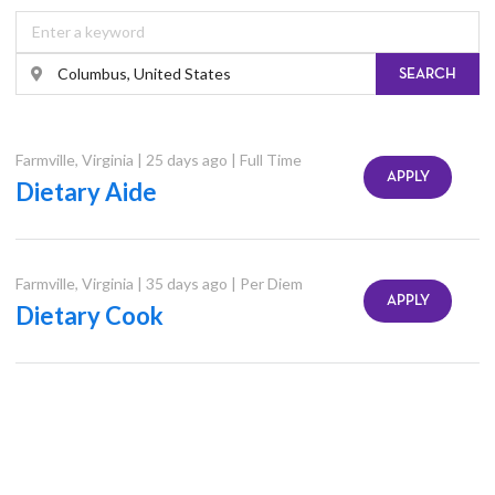
SEARCH
Farmville
,
Virginia
|
25 days ago
|
Full Time
APPLY
Dietary Aide
Farmville
,
Virginia
|
35 days ago
|
Per Diem
APPLY
Dietary Cook