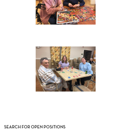
SEARCH FOR OPEN POSITIONS