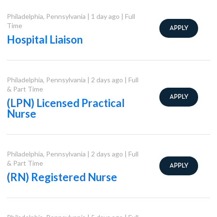
Philadelphia
,
Pennsylvania
|
1 day ago
|
Full
Time
APPLY
Hospital Liaison
Philadelphia
,
Pennsylvania
|
2 days ago
|
Full
& Part Time
APPLY
(LPN) Licensed Practical
Nurse
Philadelphia
,
Pennsylvania
|
2 days ago
|
Full
& Part Time
APPLY
(RN) Registered Nurse