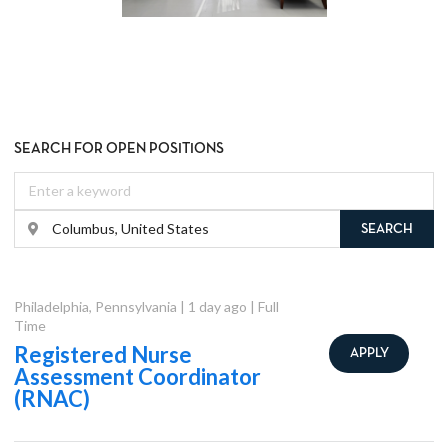
SEARCH FOR OPEN POSITIONS
SEARCH
Philadelphia
,
Pennsylvania
|
1 day ago
|
Full
Time
Registered Nurse
APPLY
Assessment Coordinator
(RNAC)