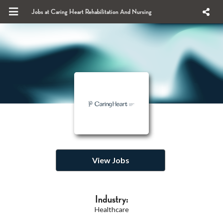
Jobs at Caring Heart Rehabilitation And Nursing
View Jobs
Industry:
Healthcare