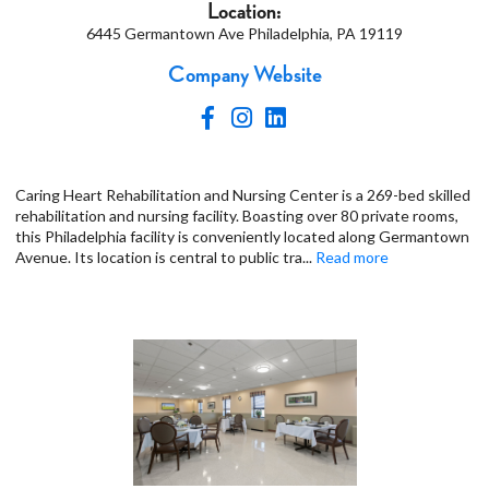
Location:
6445 Germantown Ave Philadelphia, PA 19119
Company Website
Caring Heart Rehabilitation and Nursing Center is a 269-bed skilled
rehabilitation and nursing facility. Boasting over 80 private rooms,
this Philadelphia facility is conveniently located along Germantown
Avenue. Its location is central to public tra
...
Read more