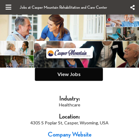
Jobs at Casper Mountain Rehabilitation and Care Center
View Jobs
Industry:
Healthcare
Location:
4305 S Poplar St, Casper, Wyoming, USA
Company Website