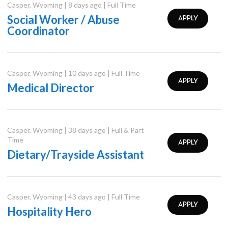
Casper
,
Wyoming
|
8 days ago
|
Full Time
Social Worker / Abuse
APPLY
Coordinator
Casper
,
Wyoming
|
10 days ago
|
Full Time
APPLY
Medical Director
Casper
,
Wyoming
|
38 days ago
|
Full & Part
Time
APPLY
Dietary/Trayside Assistant
Casper
,
Wyoming
|
43 days ago
|
Full Time
APPLY
Hospitality Hero