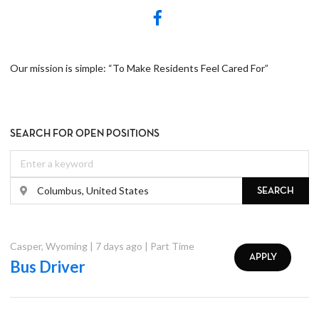
Our mission is simple: “To Make Residents Feel Cared For”
SEARCH FOR OPEN POSITIONS
SEARCH
Casper
,
Wyoming
|
7 days ago
|
Part Time
APPLY
Bus Driver