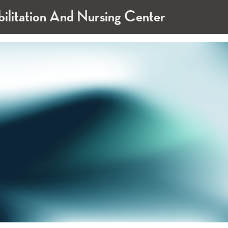
bilitation And Nursing Center