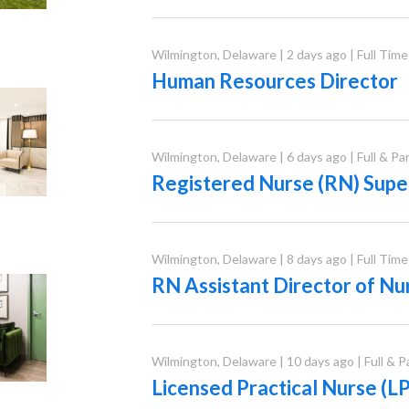
Wilmington
,
Delaware
|
2 days ago
|
Full Time
Human Resources Director
Wilmington
,
Delaware
|
6 days ago
|
Full & Pa
Registered Nurse (RN) Supe
Wilmington
,
Delaware
|
8 days ago
|
Full Time
RN Assistant Director of Nu
Wilmington
,
Delaware
|
10 days ago
|
Full & 
Licensed Practical Nurse (L