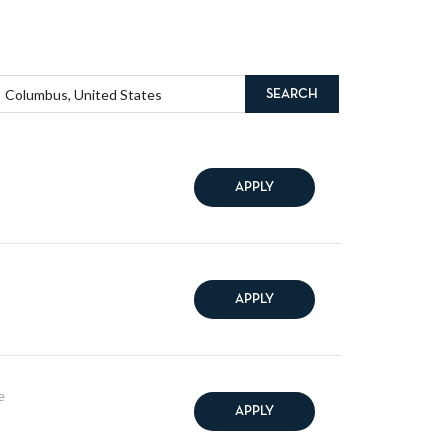
SEARCH
APPLY
APPLY
e
APPLY