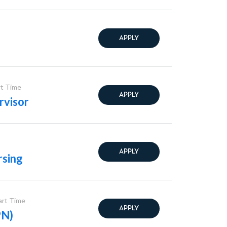
APPLY
rt Time
APPLY
rvisor
APPLY
rsing
Part Time
APPLY
PN)