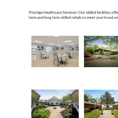
Prestige Healthcare Services: Our skilled facilities off
term and long term skilled rehab to meet your loved o