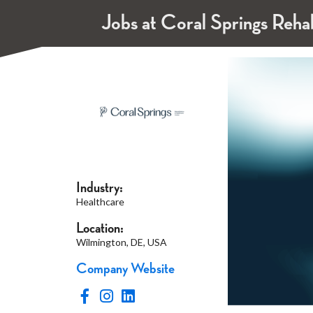
Jobs at Coral Springs Reha
Industry:
Healthcare
Location:
Wilmington, DE, USA
Company Website