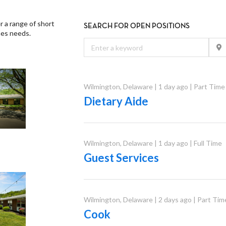
er a range of short
SEARCH FOR OPEN POSITIONS
nes needs.
Wilmington
,
Delaware
|
1 day ago
|
Part Time
Dietary Aide
Wilmington
,
Delaware
|
1 day ago
|
Full Time
Guest Services
Wilmington
,
Delaware
|
2 days ago
|
Part Tim
Cook