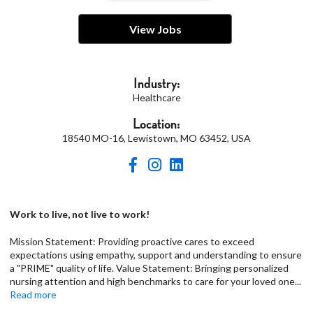
View Jobs
Industry:
Healthcare
Location:
18540 MO-16, Lewistown, MO 63452, USA
Work to live, not live to work!
Mission Statement: Providing proactive cares to exceed
expectations using empathy, support and understanding to ensure
a "PRIME" quality of life. Value Statement: Bringing personalized
nursing attention and high benchmarks to care for your loved one
...
Read more