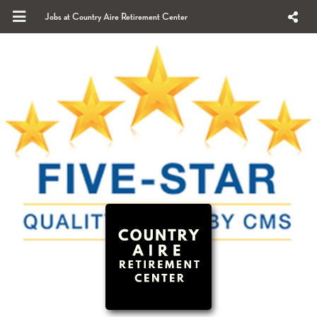
Jobs at Country Aire Retirement Center