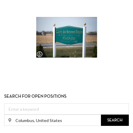
SEARCH FOR OPEN POSITIONS
SEARCH