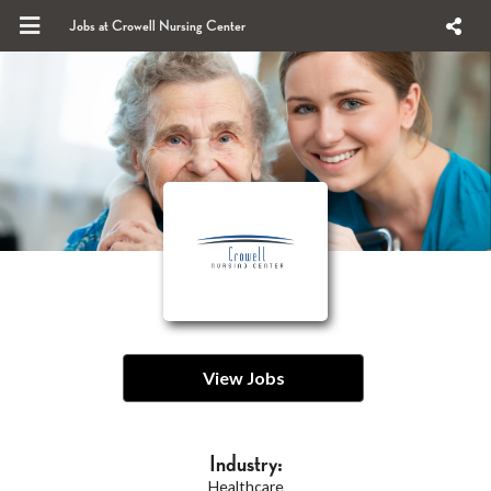
Jobs at Crowell Nursing Center
View Jobs
Industry:
Healthcare