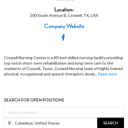
Location:
200 South Avenue B, Crowell, TX, USA
Company Website
Crowell Nursing Center is a 80-bed skilled nursing facility providing
top notch short-term rehabilitation and long-term care to the
residents of Crowell, Texas. Crowell Nursing team of highly trained
physical, occupational and speech therapists devel
...
Read more
SEARCH FOR OPEN POSITIONS
SEARCH