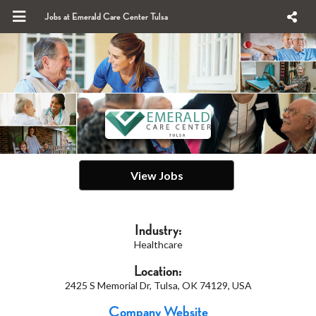
Jobs at Emerald Care Center Tulsa
View Jobs
Industry:
Healthcare
Location:
2425 S Memorial Dr, Tulsa, OK 74129, USA
Company Website