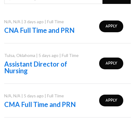
N/A
,
N/A
|
3 days ago
|
Full Time
APPLY
CNA Full Time and PRN
Tulsa
,
Oklahoma
|
5 days ago
|
Full Time
Assistant Director of
APPLY
Nursing
N/A
,
N/A
|
5 days ago
|
Full Time
APPLY
CMA Full Time and PRN