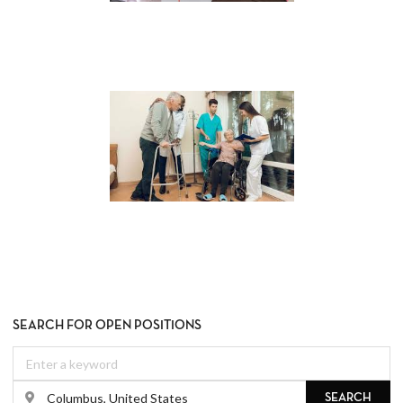
SEARCH FOR OPEN POSITIONS
SEARCH