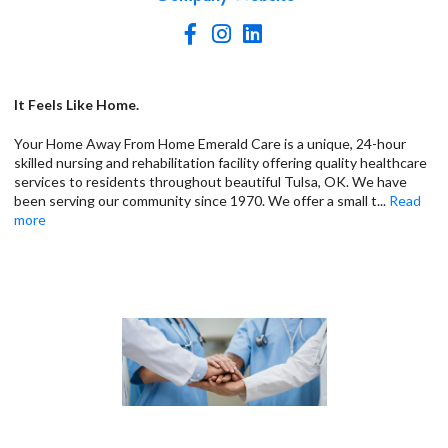
It Feels Like Home.
Your Home Away From Home Emerald Care is a unique, 24-hour
skilled nursing and rehabilitation facility offering quality healthcare
services to residents throughout beautiful Tulsa, OK. We have
been serving our community since 1970. We offer a small t
...
Read
more