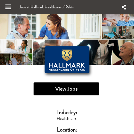
Jobs at Hallmark Healthcare of Pekin
View Jobs
Industry:
Healthcare
Location: