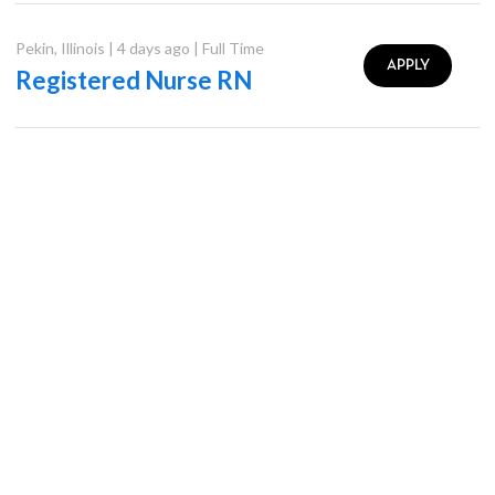
Pekin
,
Illinois
|
4 days ago
|
Full Time
APPLY
Registered Nurse RN