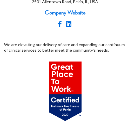
2501 Allentown Road, Pekin, IL, USA
Company Website
We are elevating our delivery of care and expanding our continuum
of clinical services to better meet the community's needs.