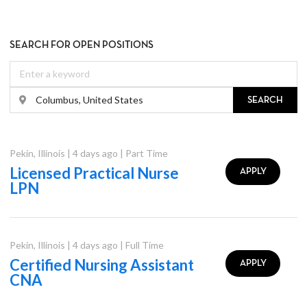
SEARCH FOR OPEN POSITIONS
SEARCH
Pekin
,
Illinois
|
4 days ago
|
Part Time
Licensed Practical Nurse
APPLY
LPN
Pekin
,
Illinois
|
4 days ago
|
Full Time
Certified Nursing Assistant
APPLY
CNA