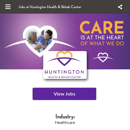
Jobs at Huntington Health & Rehab Center
View Jobs
Industry:
Healthcare