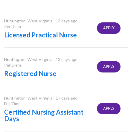
Huntington
,
West Virginia
|
13 days ago
|
Per Diem
APPLY
Licensed Practical Nurse
Huntington
,
West Virginia
|
13 days ago
|
Per Diem
APPLY
Registered Nurse
Huntington
,
West Virginia
|
17 days ago
|
Full Time
APPLY
Certified Nursing Assistant
Days