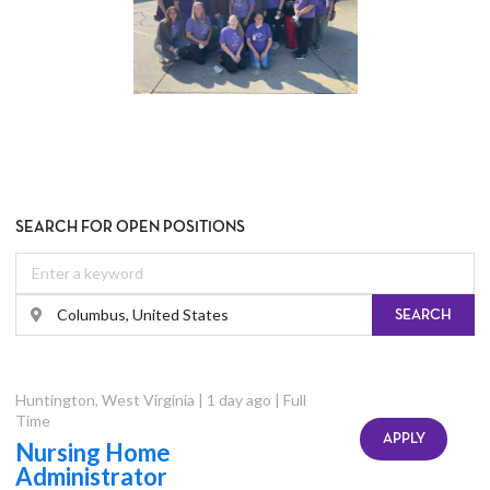
SEARCH FOR OPEN POSITIONS
SEARCH
Huntington
,
West Virginia
|
1 day ago
|
Full
Time
APPLY
Nursing Home
Administrator