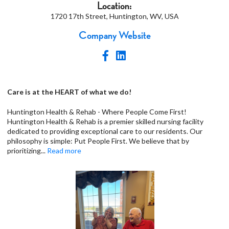
Location:
1720 17th Street, Huntington, WV, USA
Company Website
Care is at the HEART of what we do!
Huntington Health & Rehab - Where People Come First!
Huntington Health & Rehab is a premier skilled nursing facility
dedicated to providing exceptional care to our residents. Our
philosophy is simple: Put People First. We believe that by
prioritizing
...
Read more