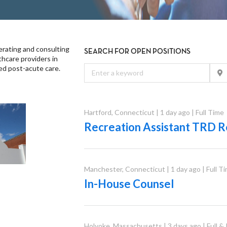
rating and consulting
SEARCH FOR OPEN POSITIONS
thcare providers in
sed post-acute care.
Hartford
,
Connecticut
|
1 day ago
|
Full Time
Recreation Assistant TRD R
Manchester
,
Connecticut
|
1 day ago
|
Full T
In-House Counsel
Holyoke
,
Massachusetts
|
3 days ago
|
Full &