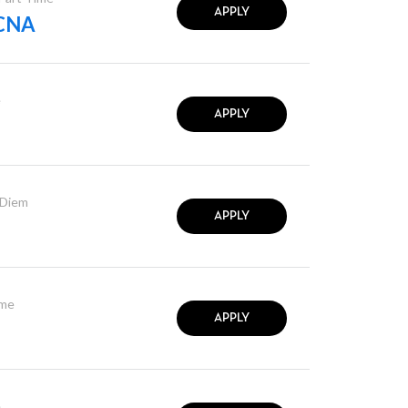
APPLY
 CNA
e
APPLY
 Diem
APPLY
ime
APPLY
e