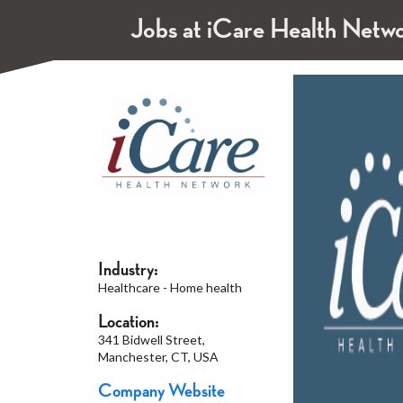
Jobs at iCare Health Netw
Industry:
Healthcare - Home health
Location:
341 Bidwell Street,
Manchester, CT, USA
Company Website