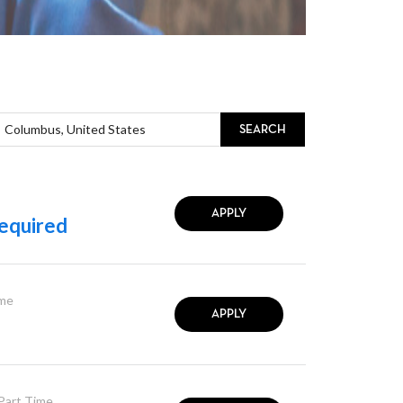
SEARCH
APPLY
equired
ime
APPLY
 Part Time