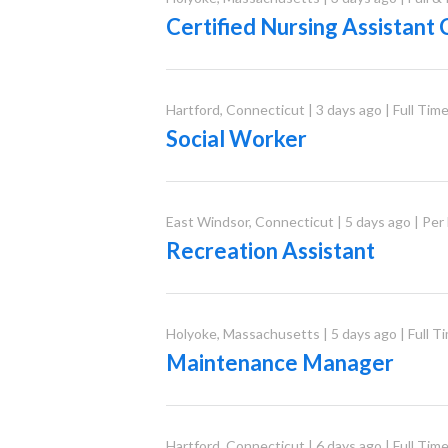
Certified Nursing Assistant
Hartford
,
Connecticut
|
3 days ago
|
Full Tim
Social Worker
East Windsor
,
Connecticut
|
5 days ago
|
Per
Recreation Assistant
Holyoke
,
Massachusetts
|
5 days ago
|
Full T
Maintenance Manager
Hartford
,
Connecticut
|
6 days ago
|
Full Tim