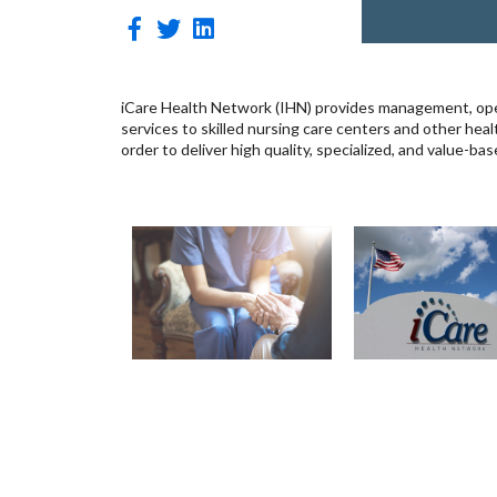
iCare Health Network (IHN) provides management, ope
services to skilled nursing care centers and other heal
order to deliver high quality, specialized, and value-ba