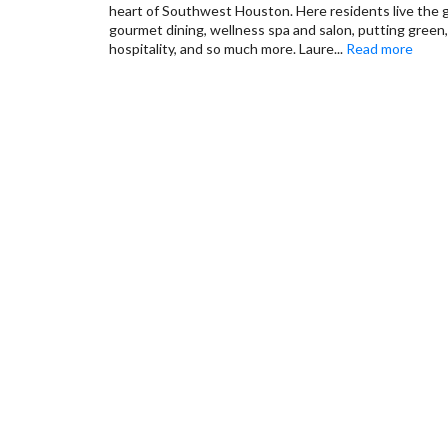
heart of Southwest Houston. Here residents live the go
gourmet dining, wellness spa and salon, putting green,
hospitality, and so much more. Laure
...
Read more