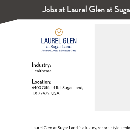
Jobs at Laurel Glen at Sug
Industry:
Healthcare
Location:
6400 Oilfield Rd, Sugar Land,
TX 77479, USA
Laurel Glen at Sugar Land is a luxury, resort-style sen