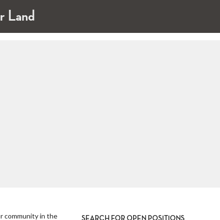
ar Land
ior community in the
SEARCH FOR OPEN POSITIONS