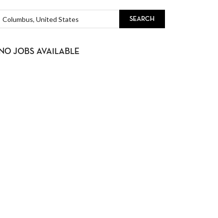
SEARCH
NO JOBS AVAILABLE