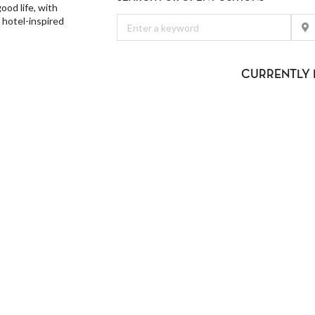
od life, with
 hotel-inspired
CURRENTLY 