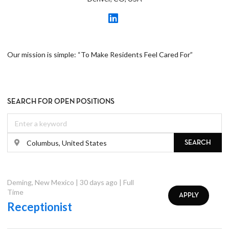
Our mission is simple: “To Make Residents Feel Cared For”
SEARCH FOR OPEN POSITIONS
SEARCH
Deming
,
New Mexico
|
30 days ago
|
Full
Time
APPLY
Receptionist