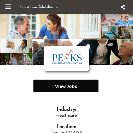
Jobs at Luna Rehabilitation
View Jobs
Industry:
Healthcare
Location:
Denver, CO, USA