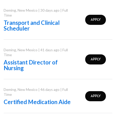
Deming
,
New Mexico
|
30 days ago
|
Full
Time
APPLY
Transport and Clinical
Scheduler
Deming
,
New Mexico
|
41 days ago
|
Full
Time
APPLY
Assistant Director of
Nursing
Deming
,
New Mexico
|
46 days ago
|
Full
Time
APPLY
Certified Medication Aide