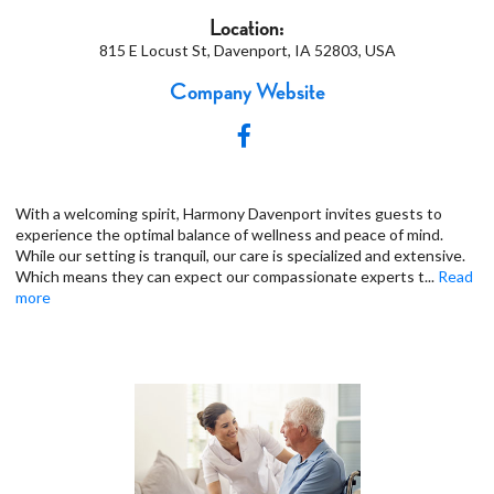
Location:
815 E Locust St, Davenport, IA 52803, USA
Company Website
With a welcoming spirit, Harmony Davenport invites guests to
experience the optimal balance of wellness and peace of mind.
While our setting is tranquil, our care is specialized and extensive.
Which means they can expect our compassionate experts t
...
Read
more