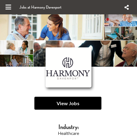
Jobs at Harmony Davenport
View Jobs
Industry:
Healthcare