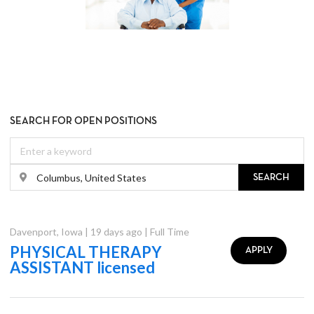
SEARCH FOR OPEN POSITIONS
SEARCH
Davenport
,
Iowa
|
19 days ago
|
Full Time
PHYSICAL THERAPY
APPLY
ASSISTANT licensed