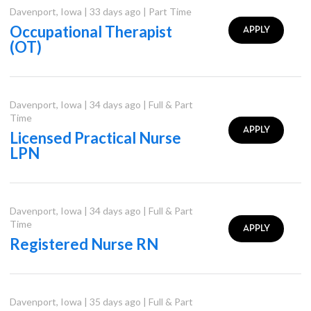
Davenport
,
Iowa
|
33 days ago
|
Part Time
Occupational Therapist
APPLY
(OT)
Davenport
,
Iowa
|
34 days ago
|
Full & Part
Time
APPLY
Licensed Practical Nurse
LPN
Davenport
,
Iowa
|
34 days ago
|
Full & Part
Time
APPLY
Registered Nurse RN
Davenport
,
Iowa
|
35 days ago
|
Full & Part