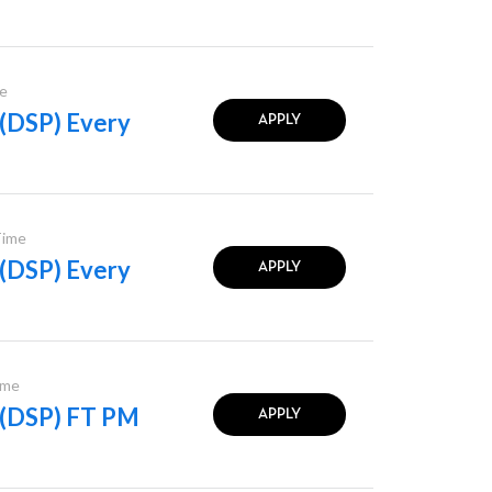
e
 (DSP) Every
APPLY
Time
 (DSP) Every
APPLY
ime
l (DSP) FT PM
APPLY