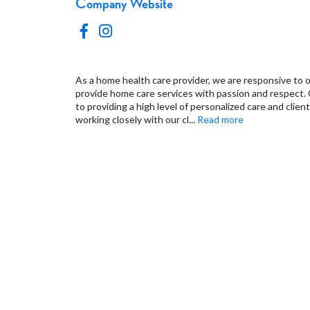
Company Website
As a home health care provider, we are responsive to o
provide home care services with passion and respect.
to providing a high level of personalized care and client
working closely with our cl
...
Read more