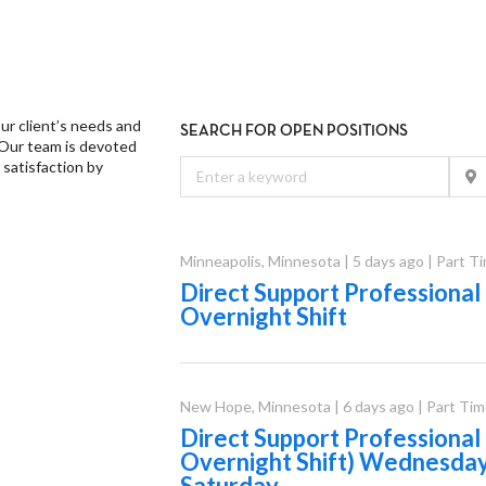
ur client’s needs and
SEARCH FOR OPEN POSITIONS
 Our team is devoted
 satisfaction by
Minneapolis
,
Minnesota
|
5 days ago
|
Part T
Direct Support Professional
Overnight Shift
New Hope
,
Minnesota
|
6 days ago
|
Part Tim
Direct Support Professiona
Overnight Shift) Wednesda
Saturday