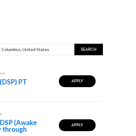
SEARCH
ime
 (DSP) PT
APPLY
e
l DSP (Awake
APPLY
y through