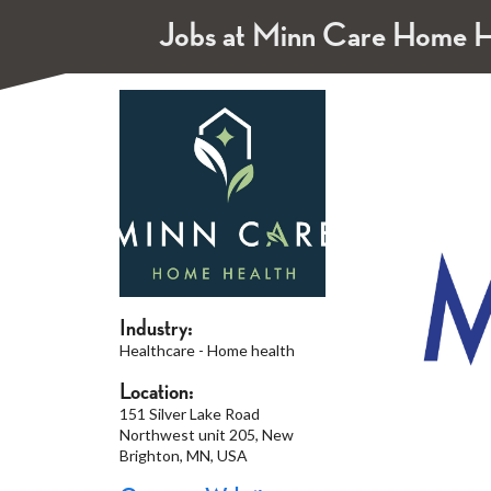
Jobs at Minn Care Home H
Industry:
Healthcare - Home health
Location:
151 Silver Lake Road
Northwest unit 205, New
Brighton, MN, USA