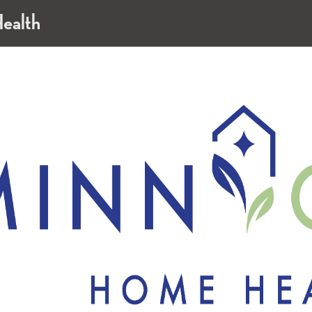
ealth