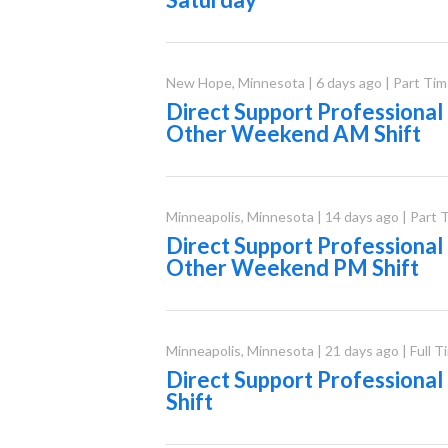
New Hope
,
Minnesota
|
6 days ago
|
Part Tim
Direct Support Professional
Other Weekend AM Shift
Minneapolis
,
Minnesota
|
14 days ago
|
Part 
Direct Support Professional
Other Weekend PM Shift
Minneapolis
,
Minnesota
|
21 days ago
|
Full T
Direct Support Professiona
Shift