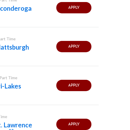
Ticonderoga
APPLY
Part Time
lattsburgh
APPLY
 Part Time
i-Lakes
APPLY
 Time
t. Lawrence
APPLY