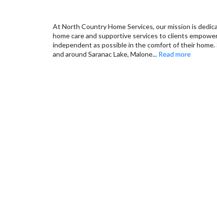
At North Country Home Services, our mission is dedic
home care and supportive services to clients empower
independent as possible in the comfort of their home. 
and around Saranac Lake, Malone
...
Read more