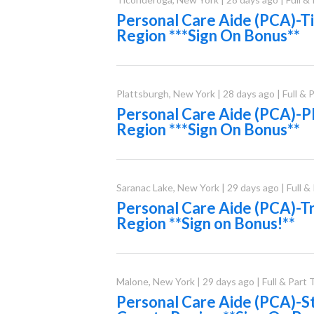
Personal Care Aide (PCA)-
Region ***Sign On Bonus**
Plattsburgh
,
New York
|
28 days ago
|
Full & 
Personal Care Aide (PCA)-P
Region ***Sign On Bonus**
Saranac Lake
,
New York
|
29 days ago
|
Full &
Personal Care Aide (PCA)-Tr
Region **Sign on Bonus!**
Malone
,
New York
|
29 days ago
|
Full & Part
Personal Care Aide (PCA)-S