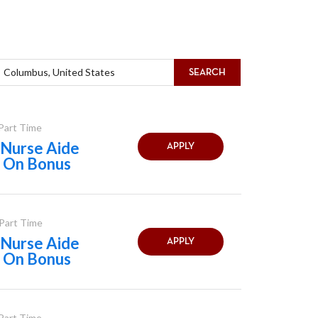
SEARCH
 Part Time
Nurse Aide
APPLY
n On Bonus
 Part Time
Nurse Aide
APPLY
n On Bonus
 Part Time