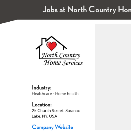
Jobs at North Country Home
Industry:
Healthcare - Home health
Location:
25 Church Street, Saranac
Lake, NY, USA
Company Website