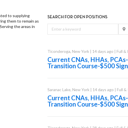
ated to supplying
SEARCH FOR OPEN POSITIONS
ing them to remain as
Serving the areas in
Ticonderoga
,
New York
|
14 days ago
|
Full &
Current CNAs, HHAs, PCAs-
Transition Course-$500 Sig
Saranac Lake
,
New York
|
14 days ago
|
Full &
Current CNAs, HHAs, PCAs-
Transition Course-$500 Sig
Ticonderoga
,
New York
|
28 days ago
|
Full &