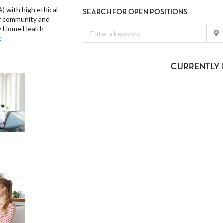
) with high ethical
SEARCH FOR OPEN POSITIONS
ur community and
ty Home Health
e
CURRENTLY 