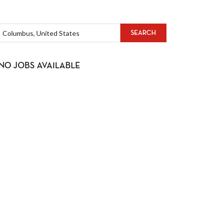
SEARCH
NO JOBS AVAILABLE