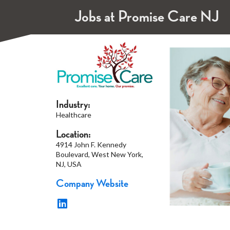
Jobs at Promise Care NJ
Industry:
Healthcare
Location:
4914 John F. Kennedy
Boulevard, West New York,
NJ, USA
Company Website