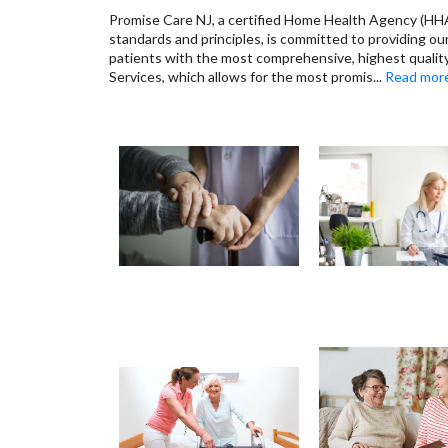
Promise Care NJ, a certified Home Health Agency (HHA
standards and principles, is committed to providing o
patients with the most comprehensive, highest quali
Services, which allows for the most promis
...
Read mor