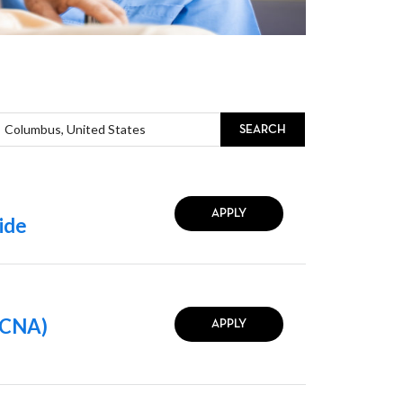
SEARCH
APPLY
ide
 (CNA)
APPLY