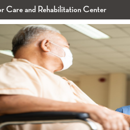
or Care and Rehabilitation Center