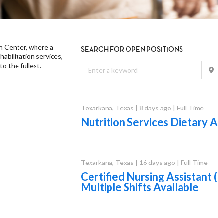
n Center, where a
SEARCH FOR OPEN POSITIONS
abilitation services,
to the fullest.
Texarkana
,
Texas
|
8 days ago
|
Full Time
Nutrition Services Dietary A
Texarkana
,
Texas
|
16 days ago
|
Full Time
Certified Nursing Assistant
Multiple Shifts Available