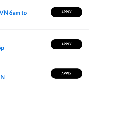
LVN 6am to
APPLY
APPLY
6p
APPLY
RN