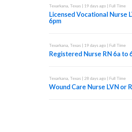
Texarkana
,
Texas
|
19 days ago
|
Full Time
Licensed Vocational Nurse 
6pm
Texarkana
,
Texas
|
19 days ago
|
Full Time
Registered Nurse RN 6a to 
Texarkana
,
Texas
|
28 days ago
|
Full Time
Wound Care Nurse LVN or 