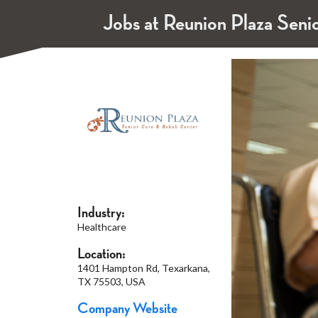
Jobs at Reunion Plaza Seni
Industry:
Healthcare
Location:
1401 Hampton Rd, Texarkana,
TX 75503, USA
Company Website