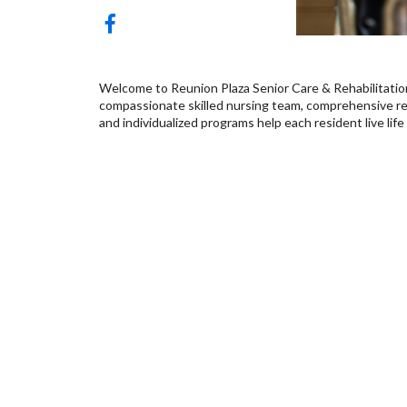
Welcome to Reunion Plaza Senior Care & Rehabilitatio
compassionate skilled nursing team, comprehensive reh
and individualized programs help each resident live life 