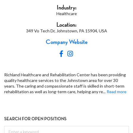
Industry:
Healthcare
Location:
349 Vo Tech Dr, Johnstown, PA 15904, USA
Company Website
Richland Healthcare and Rehabilitation Center has been providing
quality healthcare services to the Johnstown area for over 30
years. The caring and compassionate staff is skilled in short-term
rehabilitation as well as long-term care, helping any re
...
Read more
SEARCH FOR OPEN POSITIONS