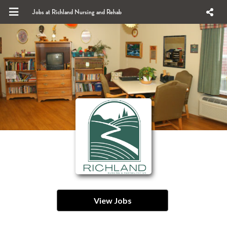
Jobs at Richland Nursing and Rehab
View Jobs