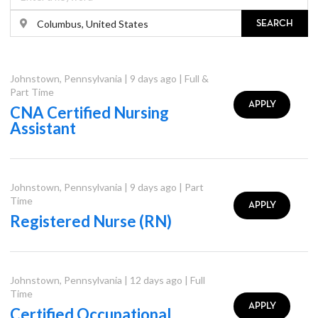
SEARCH
Johnstown
,
Pennsylvania
|
9 days ago
|
Full &
Part Time
APPLY
CNA Certified Nursing
Assistant
Johnstown
,
Pennsylvania
|
9 days ago
|
Part
Time
APPLY
Registered Nurse (RN)
Johnstown
,
Pennsylvania
|
12 days ago
|
Full
Time
APPLY
Certified Occupational