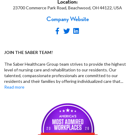
Location:
23700 Commerce Park Road, Beachwood, OH 44122, USA
Company Website
JOIN THE SABER TEAM!
The Saber Healthcare Group team strives to provide the highest
level of nursing care and rehabilitation to our residents. Our
talented, compassionate professionals are committed to our
residents and their families by offering individualized care that
...
Read more