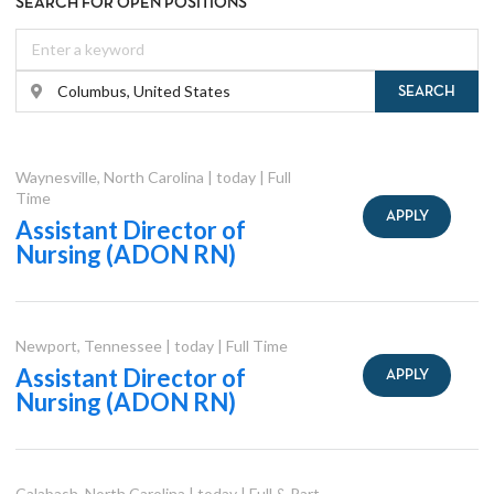
SEARCH FOR OPEN POSITIONS
SEARCH
Waynesville
,
North Carolina
|
today
|
Full
Time
APPLY
Assistant Director of
Nursing (ADON RN)
Newport
,
Tennessee
|
today
|
Full Time
Assistant Director of
APPLY
Nursing (ADON RN)
Calabash
,
North Carolina
|
today
|
Full & Part