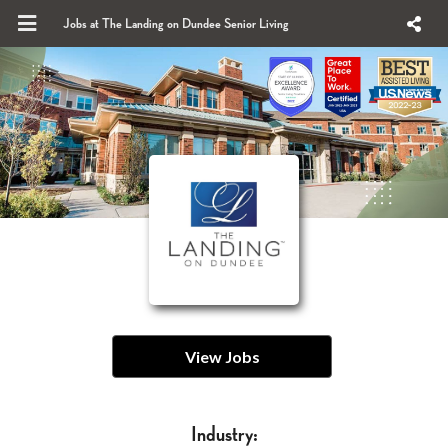
Jobs at The Landing on Dundee Senior Living
View Jobs
Industry: