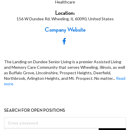
Healthcare
Location:
156 W Dundee Rd, Wheeling, IL 60090, United States
Company Website
The Landing on Dundee Senior Living is a premier Assisted Living
and Memory Care Community that serves Wheeling, Illinois, as well
as Buffalo Grove, Lincolnshire, Prospect Heights, Deerfield,
Northbrook, Arlington Heights, and Mt. Prospect. No matter
...
Read
more
SEARCH FOR OPEN POSITIONS