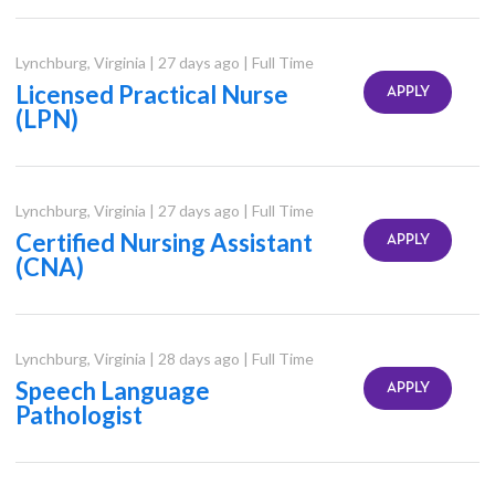
Lynchburg
,
Virginia
|
27 days ago
|
Full Time
Licensed Practical Nurse
APPLY
(LPN)
Lynchburg
,
Virginia
|
27 days ago
|
Full Time
Certified Nursing Assistant
APPLY
(CNA)
Lynchburg
,
Virginia
|
28 days ago
|
Full Time
Speech Language
APPLY
Pathologist