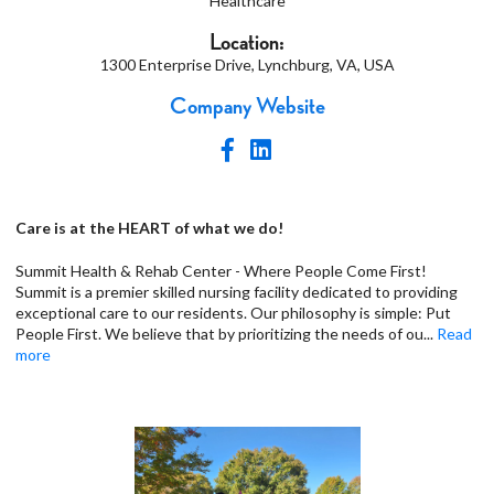
Healthcare
Location:
1300 Enterprise Drive, Lynchburg, VA, USA
Company Website
Care is at the HEART of what we do!
Summit Health & Rehab Center - Where People Come First!
Summit is a premier skilled nursing facility dedicated to providing
exceptional care to our residents. Our philosophy is simple: Put
People First. We believe that by prioritizing the needs of ou
...
Read
more