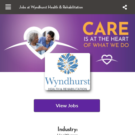
Jobs at Wyndhurst Health & Rehabilitation
View Jobs
Industry: