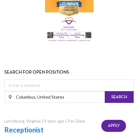
SEARCH FOR OPEN POSITIONS
SEARCH
Lynchburg
,
Virginia
|
9 days ago
|
Per Diem
APPLY
Receptionist