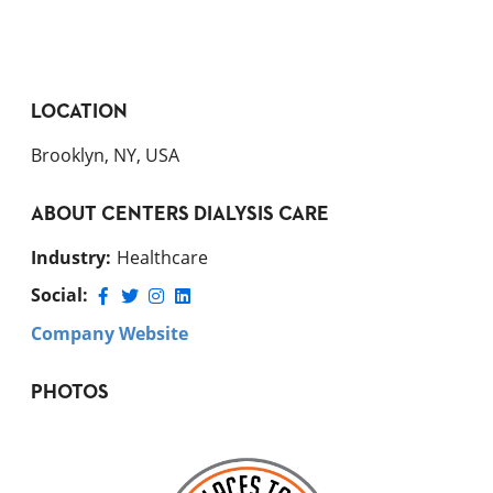
LOCATION
Brooklyn, NY, USA
ABOUT
CENTERS DIALYSIS CARE
Industry
:
Healthcare
Social:
Company Website
PHOTOS