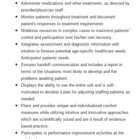
Administer medications and other treatments, as directed by
provider/physician staff
Monitor patients throughout treatment and document
patient's responses to treatment requirements
Mobilizes resources in complex cases to maximize patients'
control and participation over his/her own recovery.
Integrates assessment and diagnostic information with
intuition to foresee potential age-specific healthcare needs.
Anticipates patients needs.
Ensures handoff communication and includes a report in
terms of the situations most likely to develop and the
problems awaiting patient.
Displays the ability to see the entire unit and is self-
motivated to develop a plan for adjusting staffing patterns as
needed.
Plans and provides unique and individualized comfort
measures while utilizing intuitive and innovative approaches
which are scientifically sound and are a result of evidence-
based practice.
Participates in performance improvement activities at the