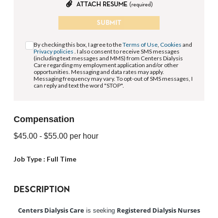
ATTACH RESUME
(required)
SUBMIT
By checking this box, I agree to the
Terms of Use
,
Cookies
and
Privacy policies
. I also consent to receive SMS messages
(including text messages and MMS) from Centers Dialysis
Care regarding my employment application and/or other
opportunities. Messaging and data rates may apply.
Messaging frequency may vary. To opt-out of SMS messages, I
can reply and text the word "STOP".
Compensation
$45.00
- $55.00
per hour
Job Type :
Full Time
DESCRIPTION
Centers Dialysis Care
Registered Dialysis Nurses
is seeking