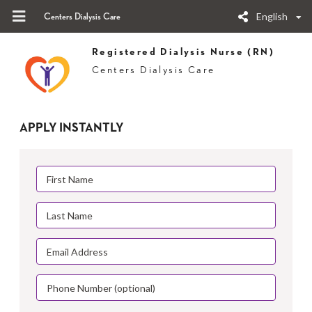
English
Centers Dialysis Care
Registered Dialysis Nurse (RN)
Centers Dialysis Care
APPLY INSTANTLY