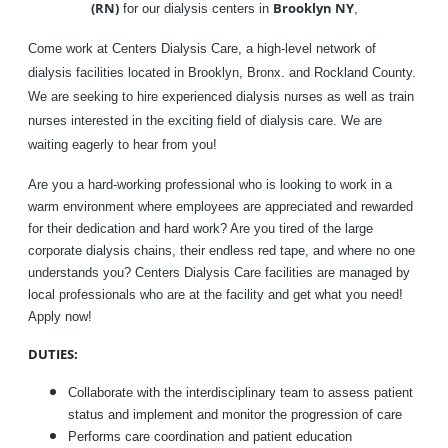
(RN)
Brooklyn NY
for our dialysis centers in
,
Come work at Centers Dialysis Care, a high-level network of
dialysis facilities located in Brooklyn, Bronx. and Rockland County.
We are seeking to hire experienced dialysis nurses as well as train
nurses interested in the exciting field of dialysis care. We are
waiting eagerly to hear from you!
Are you a hard-working professional who is looking to work in a
warm environment where employees are appreciated and rewarded
for their dedication and hard work? Are you tired of the large
corporate dialysis chains, their endless red tape, and where no one
understands you? Centers Dialysis Care facilities are managed by
local professionals who are at the facility and get what you need!
Apply now!
DUTIES:
Collaborate with the interdisciplinary team to assess patient
status and implement and monitor the progression of care
Performs care coordination and patient education