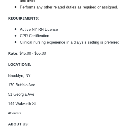
unit level.
Performs any other related duties as required or assigned.
REQUIREMENTS:
Active NY RN License
CPR Certification
Clinical nursing experience in a dialysis setting is preferred
Rate
: $45.00 - $55.00
LOCATIONS:
Brooklyn, NY
170 Buffalo Ave
51
Georgia Ave
144
Walworth St.
#Centers
ABOUT US: