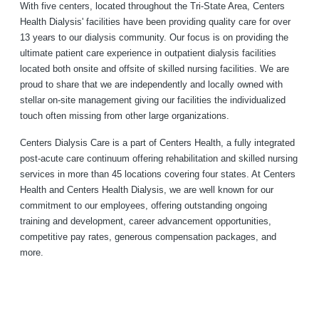
With five centers, located throughout the Tri-State Area, Centers
Health Dialysis' facilities have been providing quality care for over
13 years to our dialysis community. Our focus is on providing the
ultimate patient care experience in outpatient dialysis facilities
located both onsite and offsite of skilled nursing facilities. We are
proud to share that we are independently and locally owned with
stellar on-site management giving our facilities the individualized
touch often missing from other large organizations.
Centers Dialysis Care is a part of Centers Health, a fully integrated
post-acute care continuum offering rehabilitation and skilled nursing
services in more than 45 locations covering four states. At Centers
Health and Centers Health Dialysis, we are well known for our
commitment to our employees, offering outstanding ongoing
training and development, career advancement opportunities,
competitive pay rates, generous compensation packages, and
more.