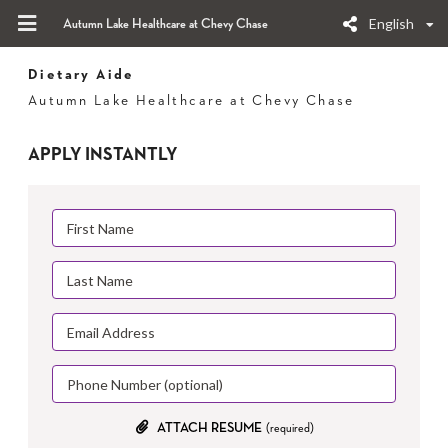
English
Autumn Lake Healthcare at Chevy Chase
Dietary Aide
Autumn Lake Healthcare at Chevy Chase
APPLY INSTANTLY
ATTACH RESUME
(required)