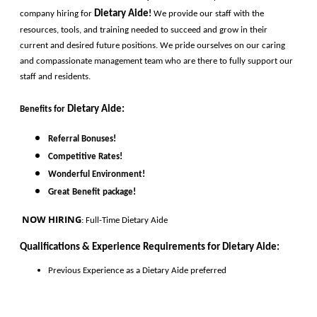
Dietary Aide
company hiring for
!
 We provide our staff with the 
resources, tools, and training needed to succeed and grow in their 
current and desired future positions. We pride ourselves on our caring 
and compassionate management team who are there to fully support our 
staff and residents. 
Dietary Aide
:
Benefits for
Referral Bonuses!
Competitive Rates!
Wonderful Environment!
Great Benefit package!
 NOW HIRING
: Full-Time Dietary Aide
Qualifications & Experience Requirements for 
Dietary Aide
:
Previous Experience as a 
Dietary Aide
preferred