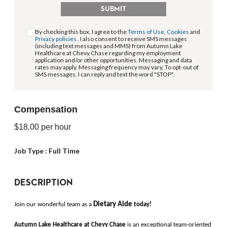
SUBMIT
By checking this box, I agree to the
Terms of Use
,
Cookies
and
Privacy policies
. I also consent to receive SMS messages
(including text messages and MMS) from Autumn Lake
Healthcare at Chevy Chase regarding my employment
application and/or other opportunities. Messaging and data
rates may apply. Messaging frequency may vary. To opt-out of
SMS messages, I can reply and text the word "STOP".
Compensation
$18.00
per hour
Job Type :
Full Time
DESCRIPTION
Dietary Aide
Join our wonderful team as a 
today!
Autumn Lake Healthcare at Chevy Chase 
is an exceptional team-oriented 