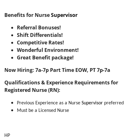
Benefits for Nurse
Supervisor
Referral Bonuses!
Shift Differentials!
Competitive Rates!
Wonderful Environment!
Great Benefit package!
Now Hiring: 7a-7p Part Time EOW, PT 7p-7a
Qualifications & Experience Requirements for
Registered Nurse (RN):
Previous Experience as a Nurse
Supervisor
preferred
Must be a Licensed Nurse
HP