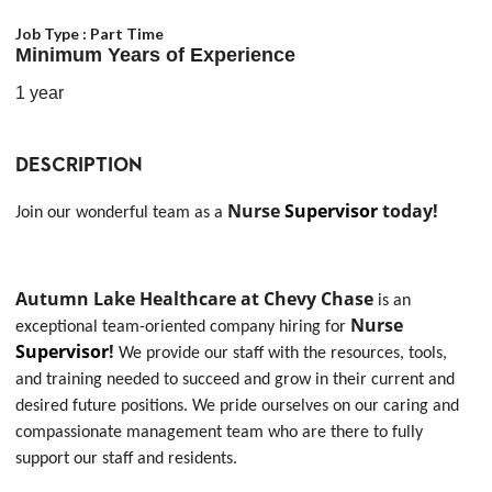
Job Type :
Part Time
Minimum Years of Experience
1 year
DESCRIPTION
Nurse
Supervisor
today!
Join our wonderful team as a
Autumn Lake Healthcare at Chevy Chase
is an
Nurse
exceptional team-oriented company hiring for
Supervisor
!
We provide our staff with the resources, tools,
and training needed to succeed and grow in their current and
desired future positions. We pride ourselves on our caring and
compassionate management team who are there to fully
support our staff and residents.