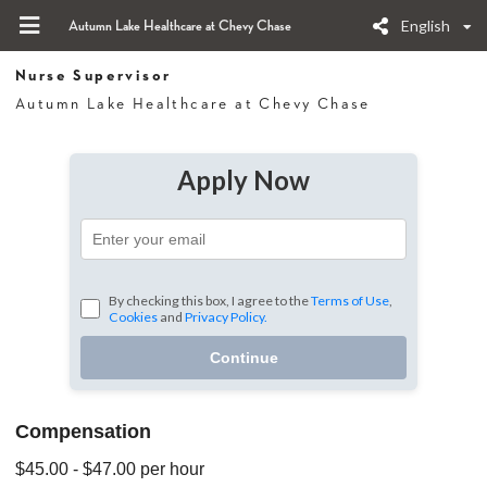
English
Autumn Lake Healthcare at Chevy Chase
Nurse Supervisor
Autumn Lake Healthcare at Chevy Chase
Apply Now
By checking this box, I agree to the
Terms of Use
,
Cookies
and
Privacy Policy.
Continue
Compensation
$45.00
- $47.00
per hour