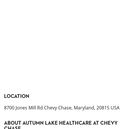
LOCATION
8700 Jones Mill Rd Chevy Chase, Maryland, 20815 USA
ABOUT
AUTUMN LAKE HEALTHCARE AT CHEVY
CHASE