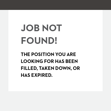
JOB NOT
FOUND!
THE POSITION YOU ARE
LOOKING FOR HAS BEEN
FILLED, TAKEN DOWN, OR
HAS EXPIRED.