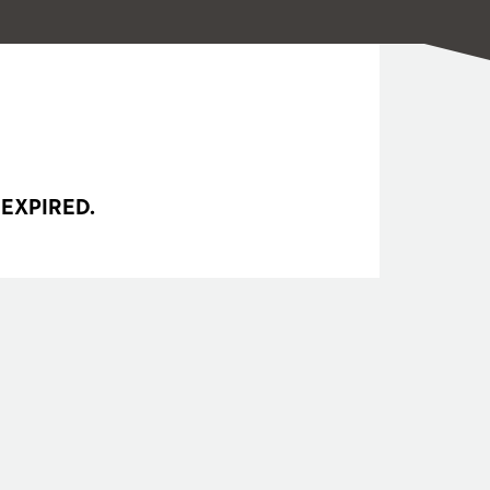
 EXPIRED.