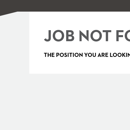
JOB NOT F
THE POSITION YOU ARE LOOKIN