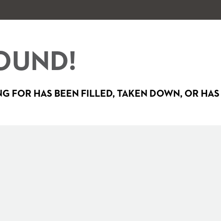
OUND!
G FOR HAS BEEN FILLED, TAKEN DOWN, OR HAS