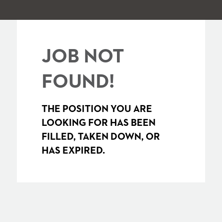
JOB NOT
FOUND!
THE POSITION YOU ARE
LOOKING FOR HAS BEEN
FILLED, TAKEN DOWN, OR
HAS EXPIRED.