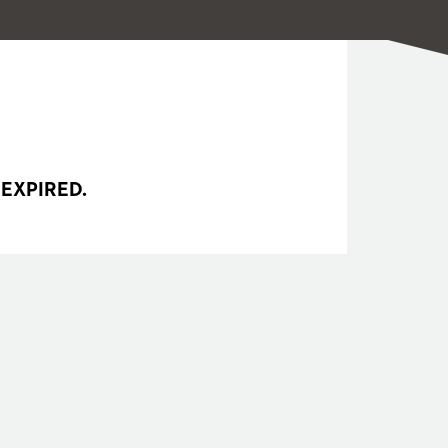
 EXPIRED.