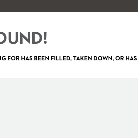
OUND!
G FOR HAS BEEN FILLED, TAKEN DOWN, OR HAS