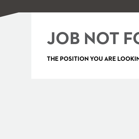
JOB NOT F
THE POSITION YOU ARE LOOKIN