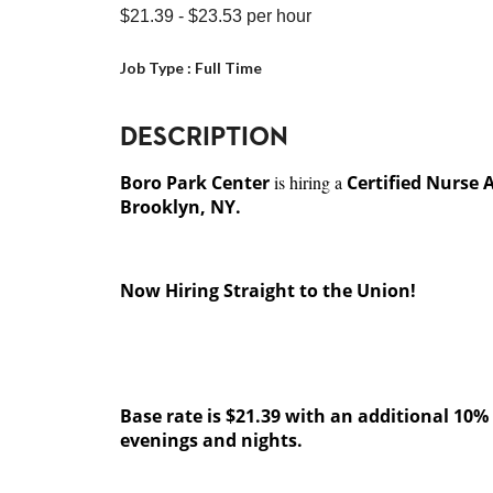
$21.39
- $23.53
per hour
Job Type :
Full Time
DESCRIPTION
Boro Park Center
is hiring a
Certified Nurse 
Brooklyn, NY.
Now Hiring Straight to the Union!
Base rate is $21.39 with an additional 10% s
evenings and nights.