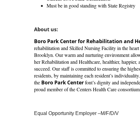
Must be in good standing with State Registry
About us:
Boro Park Center for Rehabilitation and H
rehabilitation and Skilled Nursing Facility in the hear
Brooklyn. Our warm and nurturing environment allows 
her Rehabilitation and Healthcare, healthier, happier, a
succeed. Our staff is committed to ensuring the highest 
residents, by maintaining each resident’s individuality
the
Boro Park Center
font’s dignity and independ
proud member of the Centers Health Care consortium
Equal Opportunity Employer –M/F/D/V