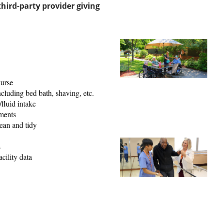
hird-party provider giving
nurse
ncluding bed bath, shaving, etc.
fluid intake
ments
ean and tidy
s
cility data