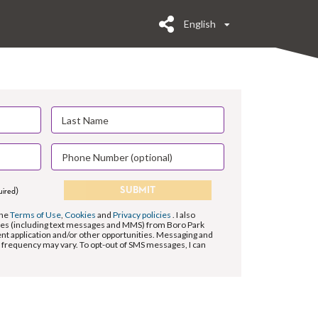
English
SUBMIT
uired)
the
Terms of Use
,
Cookies
and
Privacy policies
. I also
es (including text messages and MMS) from Boro Park
 application and/or other opportunities. Messaging and
 frequency may vary. To opt-out of SMS messages, I can