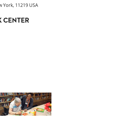
w York, 11219 USA
K CENTER