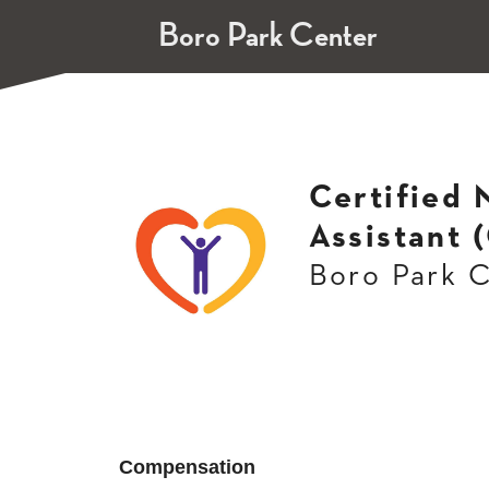
Boro Park Center
Certified 
Assistant 
Boro Park 
Compensation