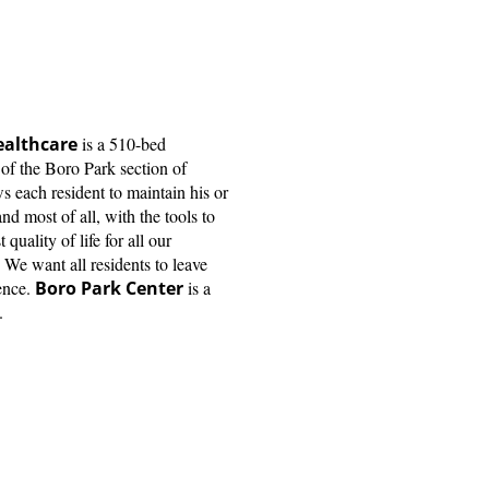
ealthcare
is a 510-bed
t of the Boro Park section of
each resident to maintain his or
nd most of all, with the tools to
quality of life for all our
. We want all residents to leave
ence.
Boro Park Center
is a
.