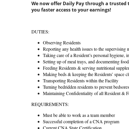
We now offer Daily Pay through a trusted t
you faster access to your earnings!
DUTIES:
Observing Residents
Reporting any health issues to the supervising 
Taking care of a Resident’s personal hygiene, i
Setting up of meal trays, and documenting food/
Feeding Residents & serving nutritional supple
Making beds & keeping the Residents’ space cl
Transporting Residents within the Facility
Turning bedridden residents to prevent bedsore
Maintaining Confidentiality of all Resident & Fa
REQUIREMENTS:
Must be able to work as a team member
Successful completion of a CNA program
Current CNA State Certification