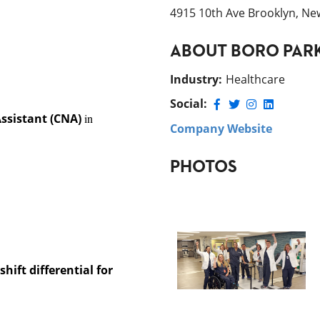
4915 10th Ave Brooklyn, Ne
ABOUT
BORO PAR
Industry
:
Healthcare
Social:
Assistant (CNA)
in
Company Website
PHOTOS
hift differential for