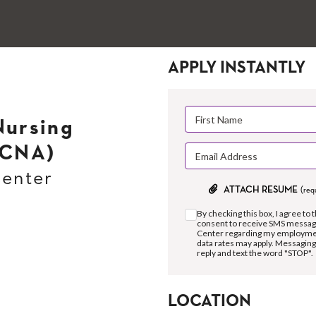
APPLY INSTANTLY
Nursing
(CNA)
Center
ATTACH RESUME
(req
By checking this box, I agree to 
consent to receive SMS messag
Center regarding my employment
data rates may apply. Messaging
reply and text the word "STOP".
LOCATION