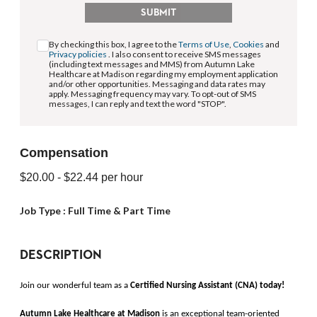
SUBMIT
By checking this box, I agree to the
Terms of Use
,
Cookies
and
Privacy policies
. I also consent to receive SMS messages
(including text messages and MMS) from Autumn Lake
Healthcare at Madison regarding my employment application
and/or other opportunities. Messaging and data rates may
apply. Messaging frequency may vary. To opt-out of SMS
messages, I can reply and text the word "STOP".
Compensation
$20.00
- $22.44
per hour
Job Type :
Full Time & Part Time
DESCRIPTION
Join our wonderful team as a 
Certified Nursing Assistant (CNA)
today!
Autumn Lake Healthcare at Madison 
is an exceptional team-oriented 