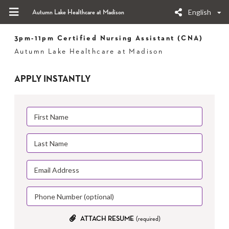
English
Autumn Lake Healthcare at Madison
3pm-11pm Certified Nursing Assistant (CNA)
Autumn Lake Healthcare at Madison
APPLY INSTANTLY
ATTACH RESUME
(required)