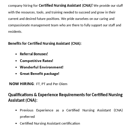
company hiring for
Certified Nursing Assistant (CNA)
!
We provide our staff 
with the resources, tools, and training needed to succeed and grow in their 
current and desired future positions. We pride ourselves on our caring and 
compassionate management team who are there to fully support our staff and 
residents. 
Benefits for
Certified Nursing Assistant (CNA)
:
Referral Bonuses!
Competitive Rates!
Wonderful Environment!
Great Benefit package!
 NOW HIRING
:
  FT, PT and Per-Diem
Qualifications & Experience Requirements for 
Certified Nursing 
Assistant (CNA)
:
Previous Experience as a 
Certified Nursing Assistant (CNA)
preferred
Certified 
Nursing
 Assistant 
certification