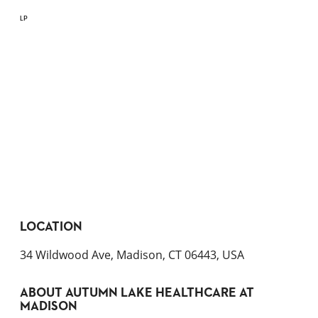
LP
LOCATION
34 Wildwood Ave, Madison, CT 06443, USA
ABOUT
AUTUMN LAKE HEALTHCARE AT
MADISON