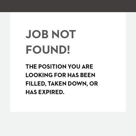
JOB NOT
FOUND!
THE POSITION YOU ARE
LOOKING FOR HAS BEEN
FILLED, TAKEN DOWN, OR
HAS EXPIRED.