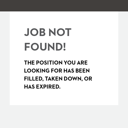
JOB NOT
FOUND!
THE POSITION YOU ARE
LOOKING FOR HAS BEEN
FILLED, TAKEN DOWN, OR
HAS EXPIRED.