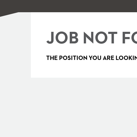
JOB NOT F
THE POSITION YOU ARE LOOKIN