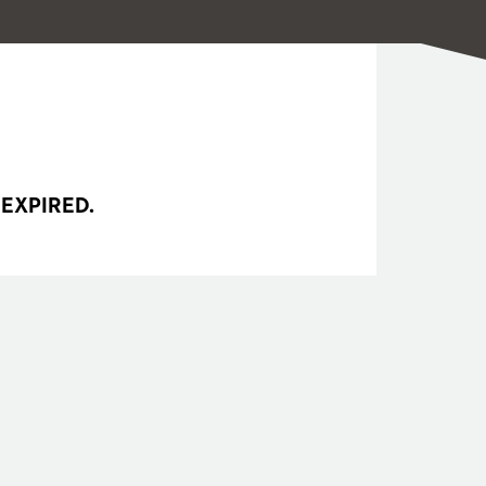
 EXPIRED.