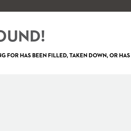
OUND!
G FOR HAS BEEN FILLED, TAKEN DOWN, OR HAS