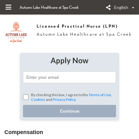
English
Autumn Lake Healthcare at Spa Creek
Licensed Practical Nurse (LPN)
Autumn Lake Healthcare at Spa Creek
Apply Now
By checking this box, I agree to the
Terms of Use
,
Cookies
and
Privacy Policy.
Continue
Compensation