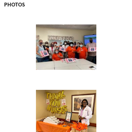
PHOTOS