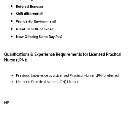
Referral Bonuses!
Shift differential!
Wonderful Environment!
Great Benefit package!
Now Offering Same Day Pay!
Qualifications & Experience Requirements for 
Licensed Practical 
Nurse (LPN)
:
Previous Experience as 
a
Licensed Practical Nurse (LPN)
 preferred
Licensed Practical Nurse (LPN) License
HP