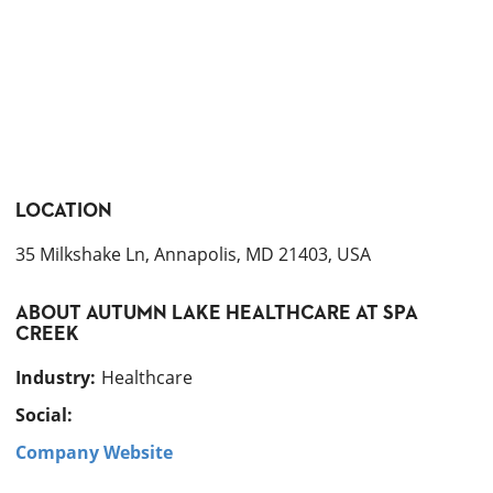
LOCATION
35 Milkshake Ln, Annapolis, MD 21403, USA
ABOUT
AUTUMN LAKE HEALTHCARE AT SPA
CREEK
Industry
:
Healthcare
Social:
Company Website