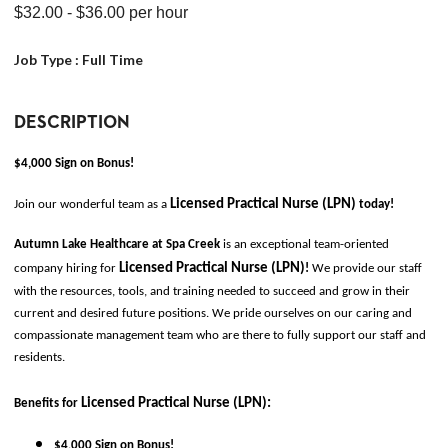
$32.00
- $36.00
per hour
Job Type :
Full Time
DESCRIPTION
$4,000 Sign on Bonus!
Licensed Practical Nurse (LPN)
Join our wonderful team as a 
today!
Autumn Lake Healthcare at Spa Creek 
is an exceptional team-oriented 
Licensed Practical Nurse (LPN)
company hiring for
!
 We provide our staff 
with the resources, tools, and training needed to succeed and grow in their 
current and desired future positions. We pride ourselves on our caring and 
compassionate management team who are there to fully support our staff and 
residents. 
Licensed Practical Nurse (LPN)
:
Benefits for
$4,000 Sign on Bonus!