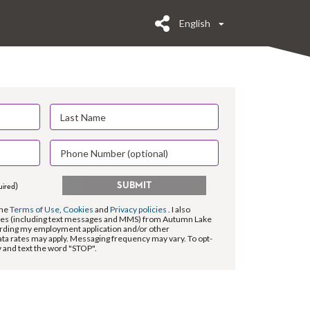
English
SUBMIT
uired)
the
Terms of Use
,
Cookies
and
Privacy policies
. I also
es (including text messages and MMS) from Autumn Lake
rding my employment application and/or other
ta rates may apply. Messaging frequency may vary. To opt-
y and text the word "STOP".