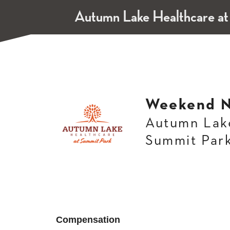
Autumn Lake Healthcare at
Weekend N
Autumn Lake
Summit Par
Compensation