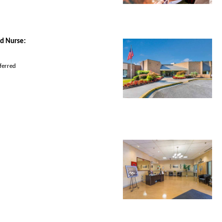
d Nurse
:
ferred 