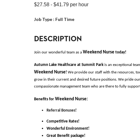
$27.58
- $41.79
per hour
Job Type :
Full Time
DESCRIPTION
Weekend Nurse 
Join our wonderful team as a 
today!
Autumn Lake Healthcare at Summit Park 
is an exceptional tea
Weekend Nurse
!
 We provide our staff with the resources, to
grow in their current and desired future positions. We pride our
compassionate management team who are there to fully support o
Weekend Nurse
:
Benefits for
Referral Bonuses!
Competitive Rates!
Wonderful Environment!
Great Benefit package!