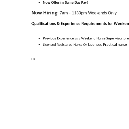
Now Offering Same Day Pay!
Now Hiring
:
7am - 1130pm Weekends Only
Qualifications & Experience Requirements for 
Weeken
Previous Experience as a 
Weekend Nurse Supervisor 
pre
Licensed Practical nurse
Licensed
Registered
 Nurse Or 
HP