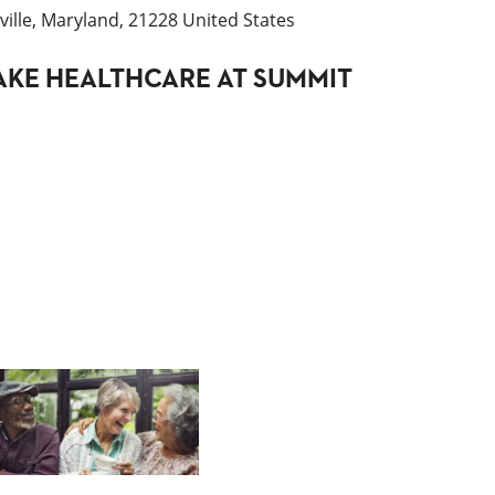
ille, Maryland, 21228 United States
KE HEALTHCARE AT SUMMIT