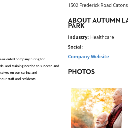
1502 Frederick Road Catonsv
ABOUT
AUTUMN LA
PARK
Industry
:
Healthcare
Social:
Company Website
m-oriented company hiring for
ols, and training needed to succeed and 
PHOTOS
selves on our caring and 
ur staff and residents. 