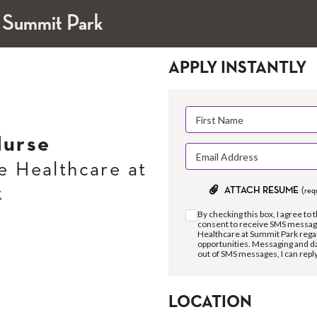
 Summit Park
APPLY INSTANTLY
urse
 Healthcare at
k
ATTACH RESUME
(req
By checking this box, I agree to 
consent to receive SMS messag
Healthcare at Summit Park rega
opportunities. Messaging and da
out of SMS messages, I can repl
LOCATION