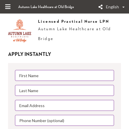
English
Autumn Lake Healthcare at Old Bridge
Licensed Practical Nurse LPN
Autumn Lake Healthcare at Old
Bridge
APPLY INSTANTLY