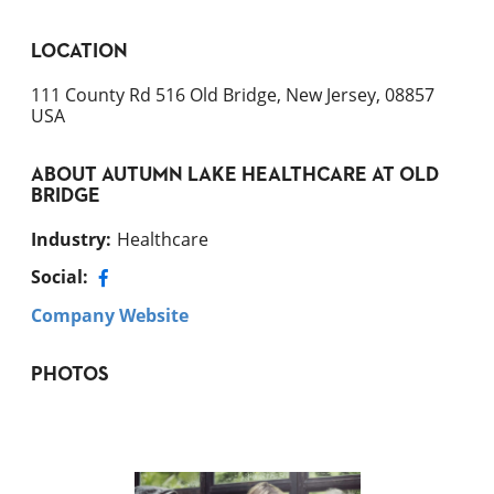
LOCATION
111 County Rd 516 Old Bridge, New Jersey, 08857
USA
ABOUT
AUTUMN LAKE HEALTHCARE AT OLD
BRIDGE
Industry
:
Healthcare
Social:
Company Website
PHOTOS