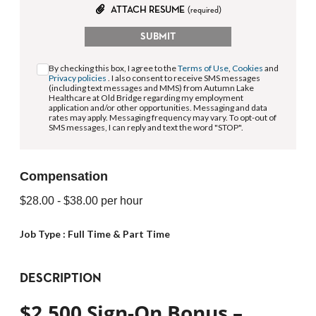
ATTACH RESUME
(required)
SUBMIT
By checking this box, I agree to the
Terms of Use
,
Cookies
and
Privacy policies
. I also consent to receive SMS messages
(including text messages and MMS) from Autumn Lake
Healthcare at Old Bridge regarding my employment
application and/or other opportunities. Messaging and data
rates may apply. Messaging frequency may vary. To opt-out of
SMS messages, I can reply and text the word "STOP".
Compensation
$28.00
- $38.00
per hour
Job Type :
Full Time & Part Time
DESCRIPTION
$2,500 Sign-On Bonus –