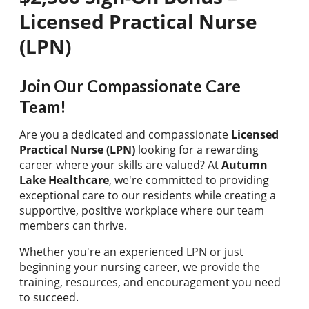
Licensed Practical Nurse
(LPN)
Join Our Compassionate Care
Team!
Are you a dedicated and compassionate
Licensed
Practical Nurse (LPN)
looking for a rewarding
career where your skills are valued? At
Autumn
Lake Healthcare
, we're committed to providing
exceptional care to our residents while creating a
supportive, positive workplace where our team
members can thrive.
Whether you're an experienced LPN or just
beginning your nursing career, we provide the
training, resources, and encouragement you need
to succeed.