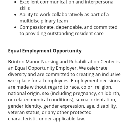
Excellent communication and interpersonal
skills
Ability to work collaboratively as part of a
multidisciplinary team
Compassionate, dependable, and committed
to providing outstanding resident care
Equal Employment Opportunity
Brinton Manor Nursing and Rehabilitation Center is
an Equal Opportunity Employer. We celebrate
diversity and are committed to creating an inclusive
workplace for all employees. Employment decisions
are made without regard to race, color, religion,
national origin, sex (including pregnancy, childbirth,
or related medical conditions), sexual orientation,
gender identity, gender expression, age, disability,
veteran status, or any other protected
characteristic under applicable law.