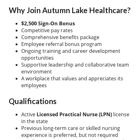
Why Join Autumn Lake Healthcare?
$2,500 Sign-On Bonus
Competitive pay rates
Comprehensive benefits package
Employee referral bonus program
Ongoing training and career development
opportunities
Supportive leadership and collaborative team
environment
A workplace that values and appreciates its
employees
Qualifications
Active
Licensed Practical Nurse (LPN)
license
in the state
Previous long-term care or skilled nursing
experience is preferred, but not required