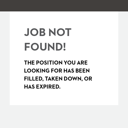
JOB NOT
FOUND!
THE POSITION YOU ARE
LOOKING FOR HAS BEEN
FILLED, TAKEN DOWN, OR
HAS EXPIRED.