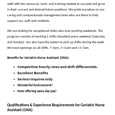
staff with the resources, tools, and training needed to succeed and grow 
in their current and desired future positions. We pride ourselves on our 
caring and compassionate management team who are there to fully 
support our staff and residents. 
We are looking for exceptional GNAs who love working weekends. The 
program consists of working 2 shifts (doubles) every weekend (Saturday 
and Sunday). You also have the option to pick up shifts during the week. 
We have openings on all shifts. 7-3pm, 3-11pm and 11-7am.
Benefits for
 Geriatric Nurse Assistant (GNA)
:
Competitive hourly rates and shift differentials. 
Excellent Benefits 
Serious inquires only
Wonderful Environment!
Now offering same day pay!
Qualifications & Experience Requirements for 
Geriatric Nurse 
Assistant (GNA)
: