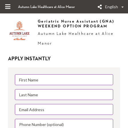
English
Autumn Lake Healthcare at Alice Manor
Geriatric Nurse Assistant (GNA)
WEEKEND OPTION PROGRAM
Autumn Lake Healthcare at Alice
Manor
APPLY INSTANTLY