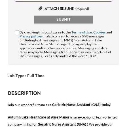
ATTACH RESUME
(required)
SUBMIT
By checking this box, I agree to the
Terms of Use
,
Cookies
and
Privacy policies
. I also consent to receive SMS messages
(including text messages and MMS) from Autumn Lake
Healthcare at Alice Manor regarding my employment
application and/or other opportunities. Messaging and data
rates may apply. Messaging frequency may vary. To opt-out of
SMS messages, I can reply and text the word "STOP".
Job Type :
Full Time
DESCRIPTION
Join our wonderful team as a
Geriatric Nurse Assistant (GNA) 
today!
Autumn Lake Healthcare at Alice Manor 
is an exceptional team-oriented 
company hiring for
Geriatric Nurse Assistant (GNA)
!
 We provide our 