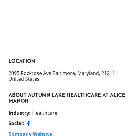
LOCATION
2095 Rockrose Ave Baltimore, Maryland, 21211
United States
ABOUT
AUTUMN LAKE HEALTHCARE AT ALICE
MANOR
Industry
:
Healthcare
Social:
Company Website