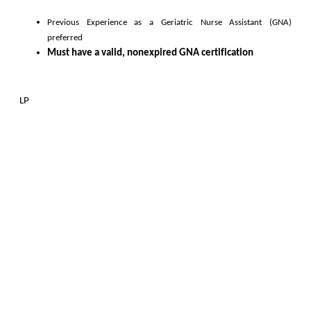
Previous Experience as a 
Geriatric Nurse Assistant (GNA)
preferred
Must have a valid, nonexpired GNA certification
L
P