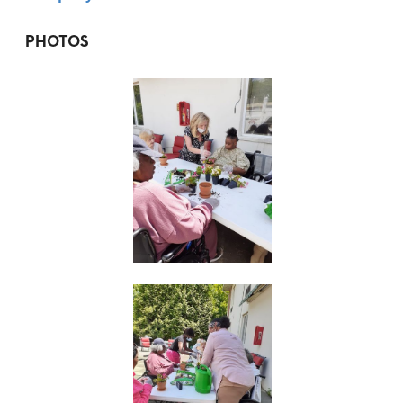
PHOTOS