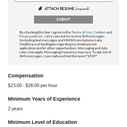
ATTACH RESUME
(required)
SUBMIT
By checking this box, I agree to the
Terms of Use
,
Cookies
and
Privacy policies
. I also consent to receive SMS messages
(including text messages and MMS) from Autumn Lake
Healthcare at Southgate regarding my employment
application and/or other opportunities. Messaging and data
rates may apply. Messaging frequency may vary. To opt-out of
SMS messages, I can reply and text the word "STOP".
Compensation
$23.00
- $26.00
per hour
Minimum Years of Experience
2 years
Minimum Level of Education