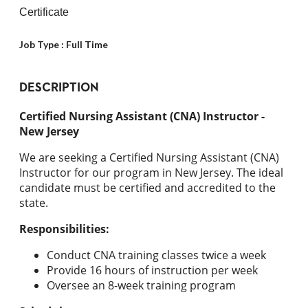
Certificate
Job Type :
Full Time
DESCRIPTION
Certified Nursing Assistant (CNA) Instructor -
New Jersey
We are seeking a Certified Nursing Assistant (CNA)
Instructor for our program in New Jersey. The ideal
candidate must be certified and accredited to the
state.
Responsibilities:
Conduct CNA training classes twice a week
Provide 16 hours of instruction per week
Oversee an 8-week training program