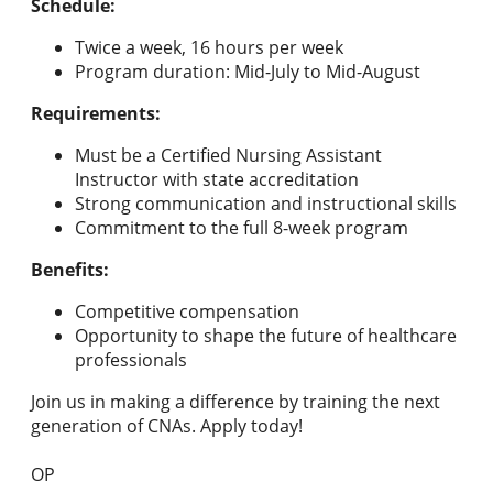
Schedule:
Twice a week, 16 hours per week
Program duration: Mid-July to Mid-August
Requirements:
Must be a Certified Nursing Assistant
Instructor with state accreditation
Strong communication and instructional skills
Commitment to the full 8-week program
Benefits:
Competitive compensation
Opportunity to shape the future of healthcare
professionals
Join us in making a difference by training the next
generation of CNAs. Apply today!
OP