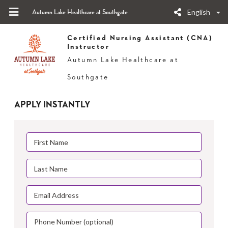
English
Autumn Lake Healthcare at Southgate
Certified Nursing Assistant (CNA)
Instructor
Autumn Lake Healthcare at
Southgate
APPLY INSTANTLY