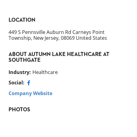
LOCATION
449 S Pennsville Auburn Rd Carneys Point
Township, New Jersey, 08069 United States
ABOUT
AUTUMN LAKE HEALTHCARE AT
SOUTHGATE
Industry
:
Healthcare
Social:
Company Website
PHOTOS