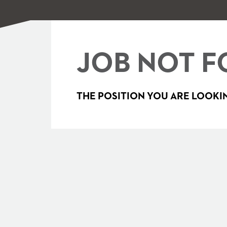
JOB NOT F
THE POSITION YOU ARE LOOKIN