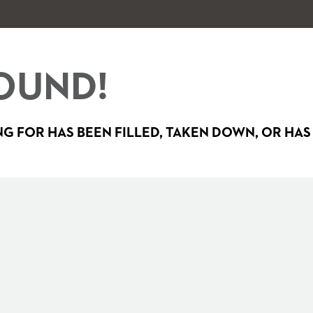
OUND!
G FOR HAS BEEN FILLED, TAKEN DOWN, OR HAS