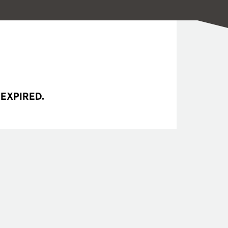
 EXPIRED.