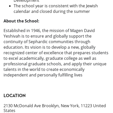
Development
The school year is consistent with the Jewish
calendar and closed during the summer
About the School:
Established in 1946, the mission of Magen David
Yeshivah is to ensure and globally support the
continuity of Sephardic communities through
education. Its vision is to develop a new, globally
recognized center of excellence that prepares students
to excel academically, graduate college as well as
professional graduate schools, and apply their unique
talents in the world to create economically
independent and personally fulfilling lives
LOCATION
2130 McDonald Ave Brooklyn, New York, 11223 United
States