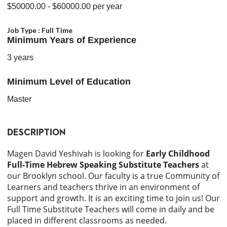
$50000.00
- $60000.00
per year
Job Type :
Full Time
Minimum Years of Experience
3 years
Minimum Level of Education
Master
DESCRIPTION
Magen David Yeshivah is looking for
Early Childhood
Full-Time Hebrew Speaking Substitute Teachers
at
our Brooklyn school. Our faculty is a true Community of
Learners and teachers thrive in an environment of
support and growth. It is an exciting time to join us! Our
Full Time Substitute Teachers will come in daily and be
placed in different classrooms as needed.