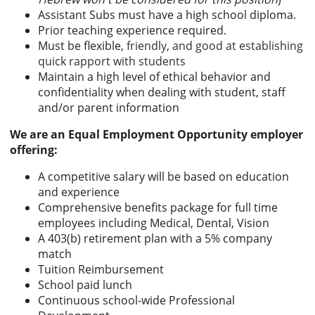
Assistant Subs must have a high school diploma.
Prior teaching experience required.
Must be flexible,
friendly, and good at establishing
quick rapport with students
Maintain a high level of ethical behavior and
confidentiality when dealing with student, staff
and/or parent information
We are an Equal Employment Opportunity employer
offering:
A competitive salary will be based on education
and experience
Comprehensive benefits package for full time
employees including Medical, Dental, Vision
A 403(b) retirement plan with a 5% company
match
Tuition Reimbursement
School paid lunch
Continuous school-wide Professional