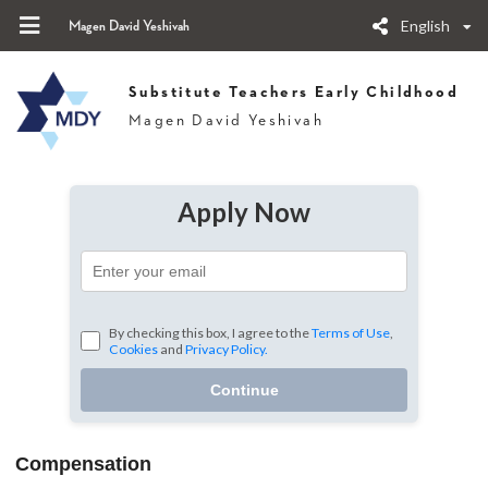
English
Magen David Yeshivah
Substitute Teachers Early Childhood
Magen David Yeshivah
Apply Now
By checking this box, I agree to the
Terms of Use
,
Cookies
and
Privacy Policy.
Continue
Compensation