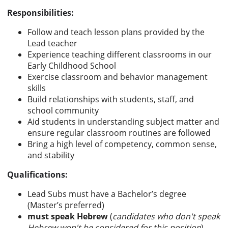
Responsibilities:
Follow and teach lesson plans provided by the
Lead teacher
Experience teaching different classrooms in our
Early Childhood School
Exercise classroom and behavior management
skills
Build relationships with students, staff, and
school community
Aid students in understanding subject matter and
ensure regular classroom routines are followed
Bring a high level of competency, common sense,
and stability
Qualifications:
Lead Subs must have a Bachelor’s degree
(Master’s preferred)
must speak Hebrew
(
candidates who don't speak
Hebrew won't be considered for this position
)