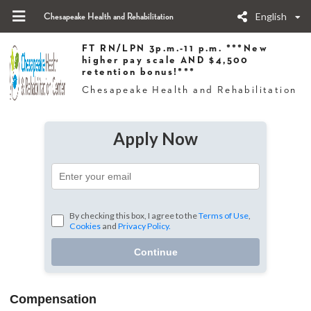
English
Chesapeake Health and Rehabilitation
FT RN/LPN 3p.m.-11 p.m. ***New
higher pay scale AND $4,500
retention bonus!***
Chesapeake Health and Rehabilitation
Apply Now
By checking this box, I agree to the
Terms of Use
,
Cookies
and
Privacy Policy.
Continue
Compensation