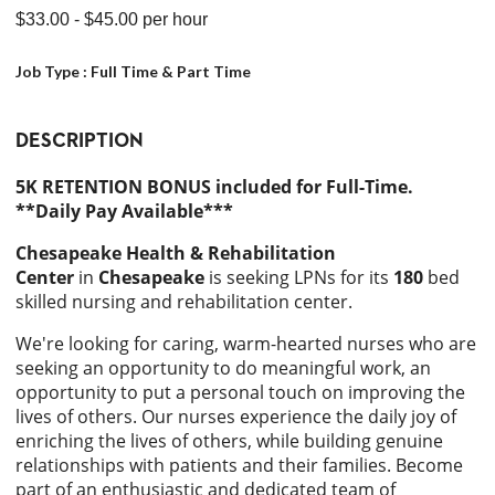
$33.00
- $45.00
per hour
Job Type :
Full Time & Part Time
DESCRIPTION
5K RETENTION BONUS included for Full-Time.
**Daily Pay Available***
Chesapeake Health & Rehabilitation
Center
in
Chesapeake
is seeking LPNs for its
180
bed
skilled nursing and rehabilitation center.
We're looking for caring, warm-hearted nurses who are
seeking an opportunity to do meaningful work, an
opportunity to put a personal touch on improving the
lives of others. Our nurses experience the daily joy of
enriching the lives of others, while building genuine
relationships with patients and their families. Become
part of an enthusiastic and dedicated team of