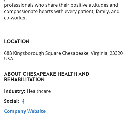
professionals who share their positive attitudes and
compassionate hearts with every patient, family, and
co-worker.
LOCATION
688 Kingsborough Square Chesapeake, Virginia, 23320
USA
ABOUT
CHESAPEAKE HEALTH AND
REHABILITATION
Industry
:
Healthcare
Social:
Company Website